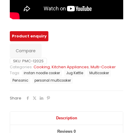
Compare
SKU:
PMC-1202S
Categories:
Cooking
,
Kitchen Appliances
,
Multi-Cooker
Tags:
instan noodle cooker
Jug Kettle
Multicooker
Pensonic
personal multicooker
Share
Description
Reviews
0