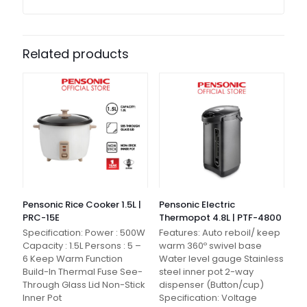
Related products
Pensonic Rice Cooker 1.5L |
Pensonic Electric
PRC-15E
Thermopot 4.8L | PTF-4800
Specification: Power : 500W
Features: Auto reboil/ keep
Capacity : 1.5L Persons : 5 –
warm 360º swivel base
6 Keep Warm Function
Water level gauge Stainless
Build-In Thermal Fuse See-
steel inner pot 2-way
Through Glass Lid Non-Stick
dispenser (Button/cup)
Inner Pot
Specification: Voltage