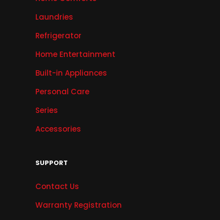
Laundries
Refrigerator
Home Entertainment
Built-in Appliances
Personal Care
Series
Accessories
SUPPORT
Contact Us
Warranty Registration