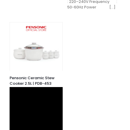
: 220–240V Frequency :
50-60Hz Power
[…]
Pensonic Ceramic Stew
Cooker 2.5L | PDB-453