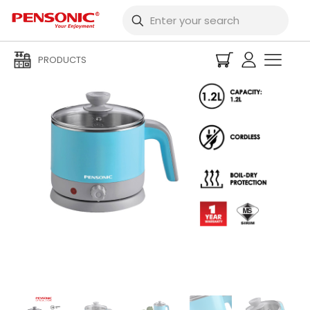
PRODUCTS