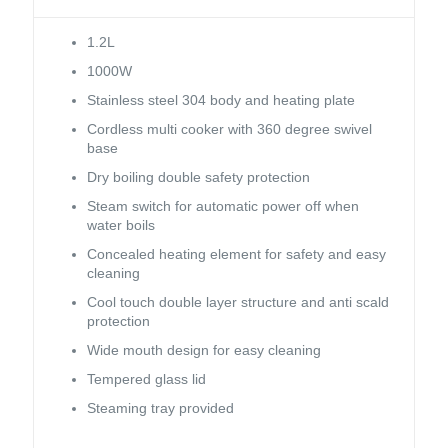
1.2L
1000W
Stainless steel 304 body and heating plate
Cordless multi cooker with 360 degree swivel
base
Dry boiling double safety protection
Steam switch for automatic power off when
water boils
Concealed heating element for safety and easy
cleaning
Cool touch double layer structure and anti scald
protection
Wide mouth design for easy cleaning
Tempered glass lid
Steaming tray provided