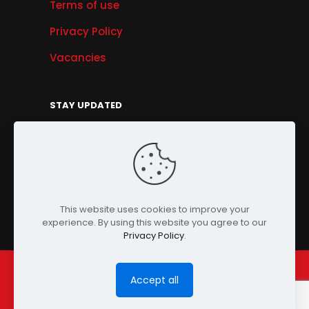
Terms of use
Privacy Policy
Vacancies
STAY UPDATED
Get Offers, Products & Services News, and
More...
Sign Up
This website uses cookies to improve your
experience. By using this website you agree to our
Privacy Policy
.
Accept all
© Copyright 2024 PENSONIC. All Rights Reserved.
Powered by
ClooneIT.
| PDPA