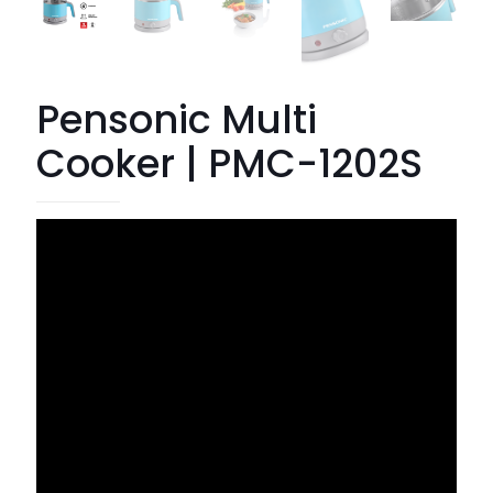
Pensonic Multi
Cooker | PMC-1202S