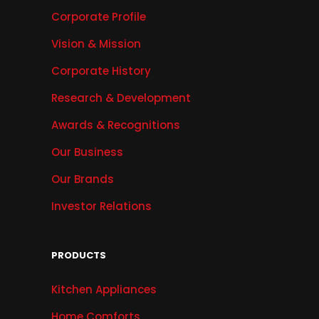
Corporate Profile
Vision & Mission
Corporate History
Research & Development
Awards & Recognitions
Our Business
Our Brands
Investor Relations
PRODUCTS
Kitchen Appliances
Home Comforts