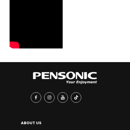
ABOUT US