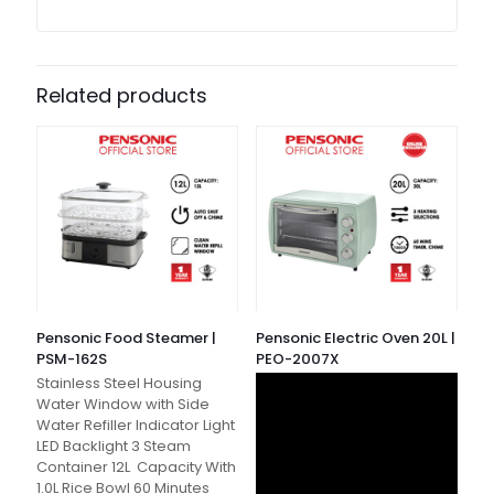
Related products
Pensonic Food Steamer |
Pensonic Electric Oven 20L |
PSM-162S
PEO-2007X
Stainless Steel Housing
Water Window with Side
Water Refiller Indicator Light
LED Backlight 3 Steam
Container 12L Capacity With
1.0L Rice Bowl 60 Minutes