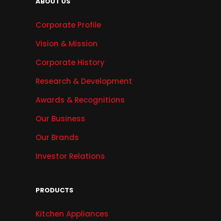
ABOUT US
Corporate Profile
Vision & Mission
Corporate History
Research & Development
Awards & Recognitions
Our Business
Our Brands
Investor Relations
PRODUCTS
Kitchen Appliances