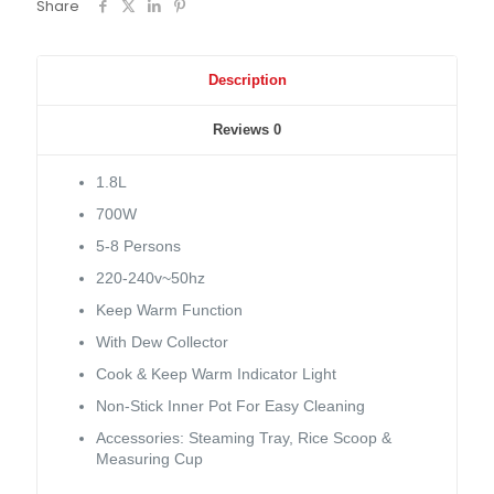
Share
Description
Reviews
0
1.8L
700W
5-8 Persons
220-240v~50hz
Keep Warm Function
With Dew Collector
Cook & Keep Warm Indicator Light
Non-Stick Inner Pot For Easy Cleaning
Accessories: Steaming Tray, Rice Scoop &
Measuring Cup