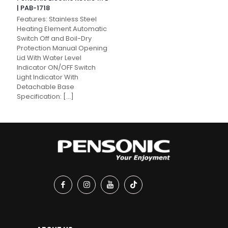
| PAB-1718
Features: Stainless Steel
Heating Element Automatic
Switch Off and Boil-Dry
Protection Manual Opening
Lid With Water Level
Indicator ON/OFF Switch
Light Indicator With
Detachable Base
Specification:
[…]