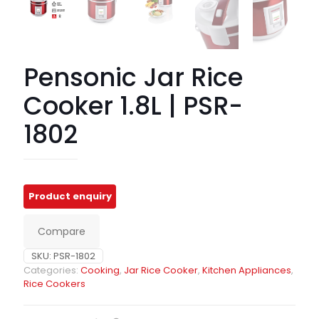
Pensonic Jar Rice
Cooker 1.8L | PSR-
1802
Compare
SKU:
PSR-1802
Categories:
Cooking
,
Jar Rice Cooker
,
Kitchen Appliances
,
Rice Cookers