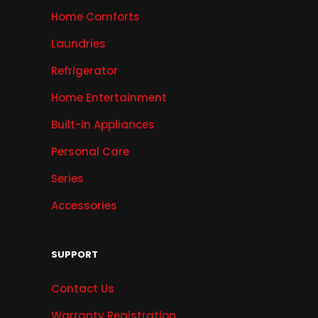
Home Comforts
Laundries
Refrigerator
Home Entertainment
Built-in Appliances
Personal Care
Series
Accessories
SUPPORT
Contact Us
Warranty Registration