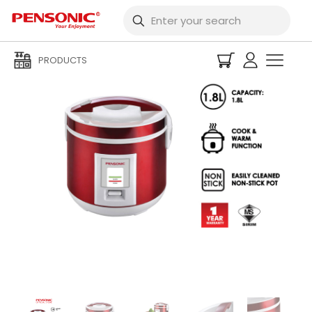
PRODUCTS