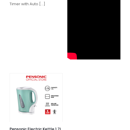
Timer with Auto
[…]
Pensonic Electric Kettle 1.7L