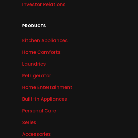
Investor Relations
PRODUCTS
Kitchen Appliances
Home Comforts
Laundries
Refrigerator
Home Entertainment
Built-in Appliances
Personal Care
Series
Accessories