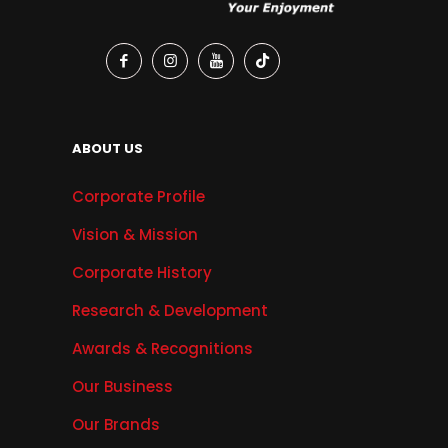
ABOUT US
Corporate Profile
Vision & Mission
Corporate History
Research & Development
Awards & Recognitions
Our Business
Our Brands