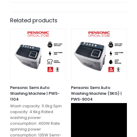
Related products
Pensonic Semi Auto
Pensonic Semi Auto
Washing Machine | PWS-
Washing Machine (9KG) |
1104
PWS-9004
Wash capacity: 11.0kg Spin
capacity: 4.6kg Rated
washing power
consumption: 400W Rate
spinning power
consumption: 135W Semi-