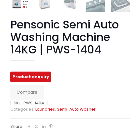
Pensonic Semi Auto
Washing Machine
14KG | PWS-1404
Compare
SKU:
PWS-1404
Categories:
Laundries
,
Semi-Auto Washer
Share