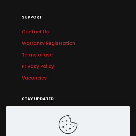
SUPPORT
Contact Us
Warranty Registration
Terms of use
Privacy Policy
Vacancies
STAY UPDATED
Get Offers, Products & Services News, and
More...