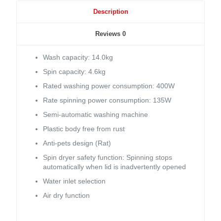
Description
Reviews
0
Wash capacity: 14.0kg
Spin capacity: 4.6kg
Rated washing power consumption: 400W
Rate spinning power consumption: 135W
Semi-automatic washing machine
Plastic body free from rust
Anti-pets design (Rat)
Spin dryer safety function: Spinning stops
automatically when lid is inadvertently opened
Water inlet selection
Air dry function