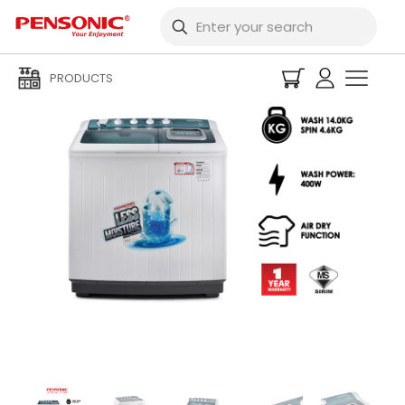
PRODUCTS