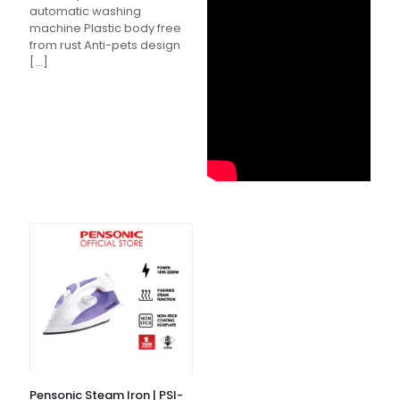
automatic washing
machine Plastic body free
from rust Anti-pets design
[…]
Pensonic Steam Iron | PSI-