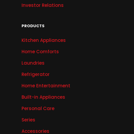
Investor Relations
PRODUCTS
Kitchen Appliances
Home Comforts
Laundries
Refrigerator
Home Entertainment
Built-in Appliances
Personal Care
Series
Accessories