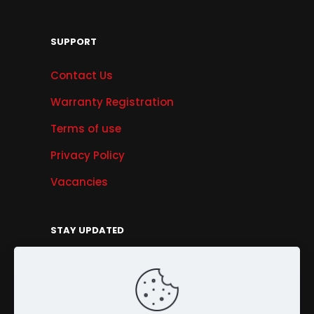
SUPPORT
Contact Us
Warranty Registration
Terms of use
Privacy Policy
Vacancies
STAY UPDATED
Get Offers, Products & Services News, and
More...