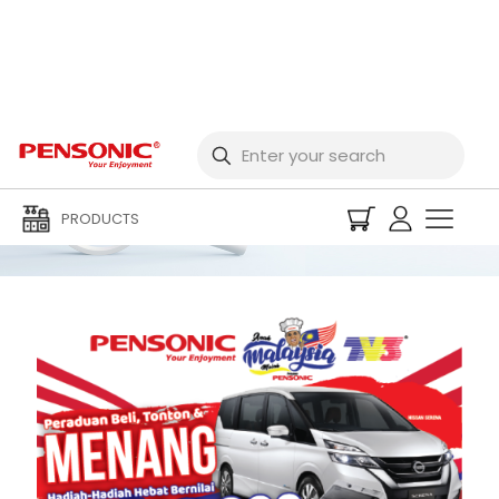
Buy, Watch & Win!
PRODUCTS