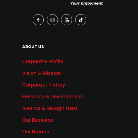
ABOUT US
Corporate Profile
Vision & Mission
Corporate History
Research & Development
Awards & Recognitions
Our Business
Our Brands