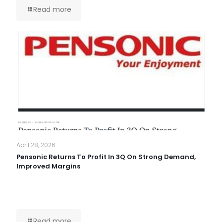
Read more
April 28, 2026
Pensonic Returns To Profit In 3Q On Strong Demand,
Improved Margins
Read more