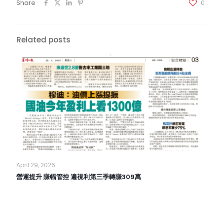
Share
0
Related posts
April 29, 2026
營運提升 賺幅管控 遍視利第三季轉賺309萬