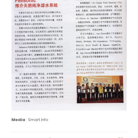
Media
:
Smart Info