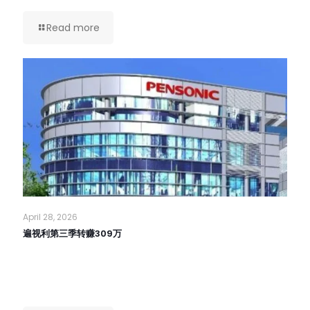
Read more
April 28, 2026
遍视利第三季转赚309万