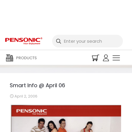
Smart Info @ April 06
PRODUCTS
Smart Info @ April 06
April 2, 2006