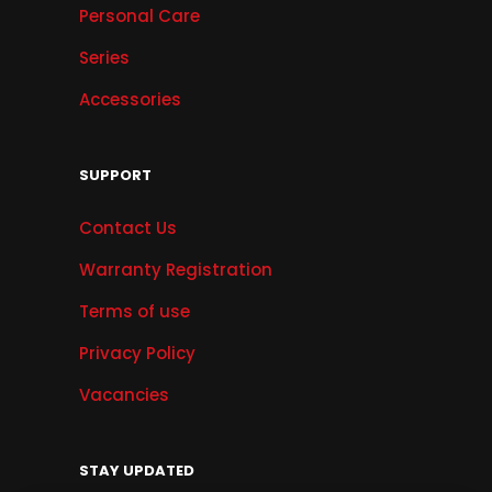
Personal Care
Series
Accessories
SUPPORT
Contact Us
Warranty Registration
Terms of use
Privacy Policy
Vacancies
STAY UPDATED