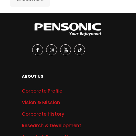
ABOUT US
Corporate Profile
Vision & Mission
Corporate History
Research & Development