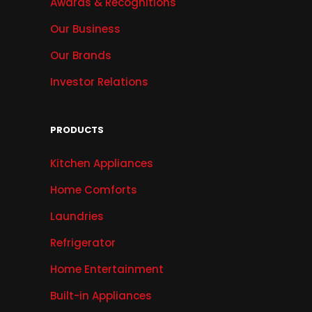
Awards & Recognitions
Our Business
Our Brands
Investor Relations
PRODUCTS
Kitchen Appliances
Home Comforts
Laundries
Refrigerator
Home Entertainment
Built-in Appliances