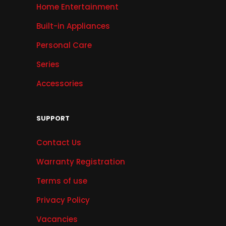
Home Entertainment
Built-in Appliances
Personal Care
Series
Accessories
SUPPORT
Contact Us
Warranty Registration
Terms of use
Privacy Policy
Vacancies