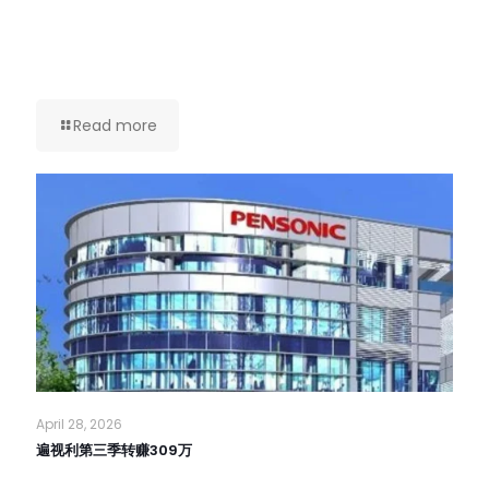
Read more
April 28, 2026
遍视利第三季转赚309万