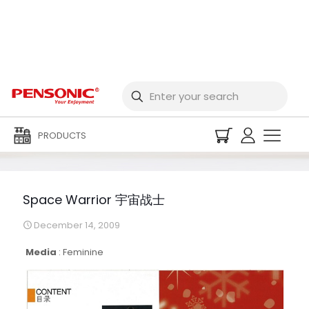
Space Warrior 宇宙战士
PRODUCTS
Space Warrior 宇宙战士
December 14, 2009
Media
:
Feminine