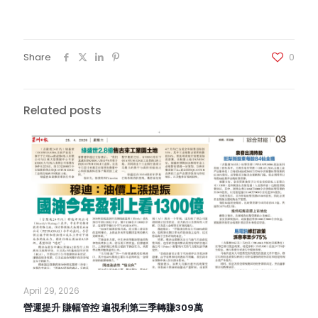
Share
0
Related posts
April 29, 2026
營運提升 賺幅管控 遍視利第三季轉賺309萬