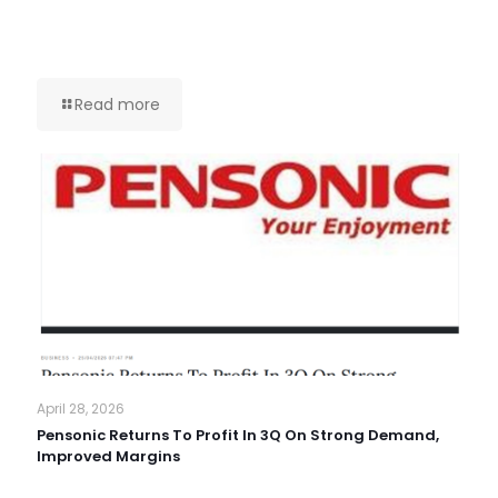
Read more
April 28, 2026
Pensonic Returns To Profit In 3Q On Strong Demand,
Improved Margins