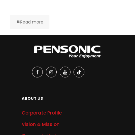
Read more
ABOUT US
Corporate Profile
Vision & Mission