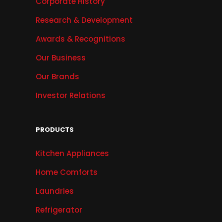
Corporate History
Research & Development
Awards & Recognitions
Our Business
Our Brands
Investor Relations
PRODUCTS
Kitchen Appliances
Home Comforts
Laundries
Refrigerator