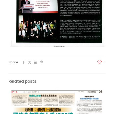
Share
0
Related posts