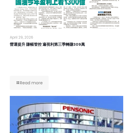
April 29, 2026
營運提升 賺幅管控 遍視利第三季轉賺309萬
Read more