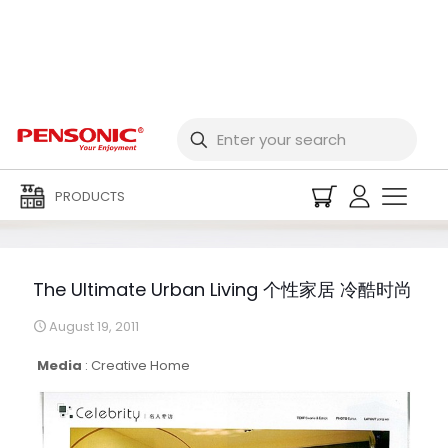
The Ultimate Urban
Living 个性家居 冷酷时尚
PRODUCTS
The Ultimate Urban Living 个性家居 冷酷时尚
August 19, 2011
Media
:
Creative Home