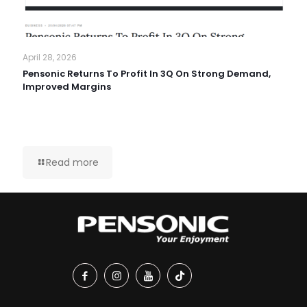
April 28, 2026
Pensonic Returns To Profit In 3Q On Strong Demand,
Improved Margins
Read more