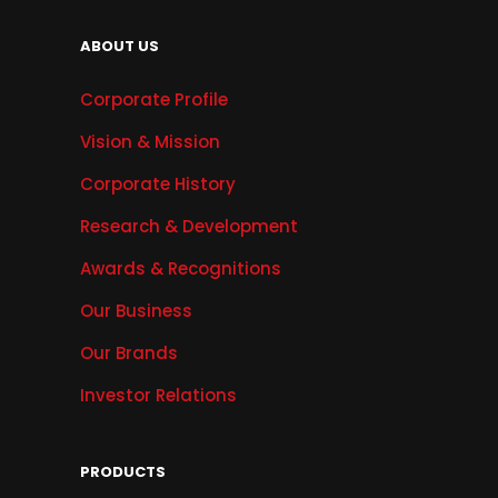
ABOUT US
Corporate Profile
Vision & Mission
Corporate History
Research & Development
Awards & Recognitions
Our Business
Our Brands
Investor Relations
PRODUCTS