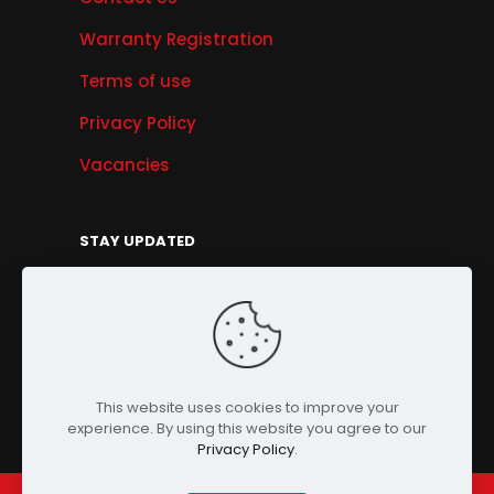
Warranty Registration
Terms of use
Privacy Policy
Vacancies
STAY UPDATED
Get Offers, Products & Services News, and
More...
Sign Up
This website uses cookies to improve your
experience. By using this website you agree to our
Privacy Policy
.