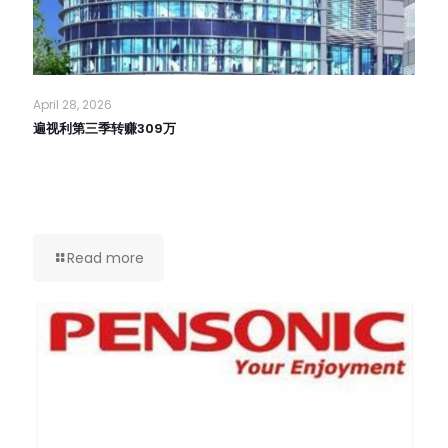
April 28, 2026
遍视利第三季转赚309万
Read more