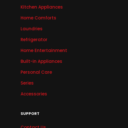
Kitchen Appliances
Home Comforts
Laundries
Refrigerator
Home Entertainment
Built-in Appliances
Personal Care
Series
Accessories
SUPPORT
Contact Us