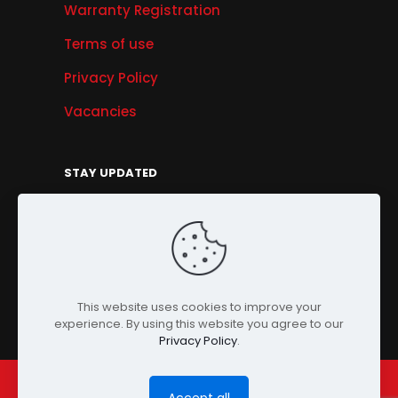
Warranty Registration
Terms of use
Privacy Policy
Vacancies
STAY UPDATED
Get Offers, Products & Services News, and
More...
Sign Up
This website uses cookies to improve your
experience. By using this website you agree to our
Privacy Policy
.