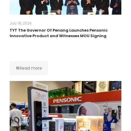
July 18, 2024
TYT The Governor Of Penang Launches Pensonic
Innovative Product and Witnesses MOU Signing
Read more