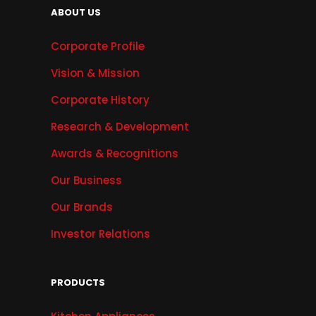
ABOUT US
Corporate Profile
Vision & Mission
Corporate History
Research & Development
Awards & Recognitions
Our Business
Our Brands
Investor Relations
PRODUCTS