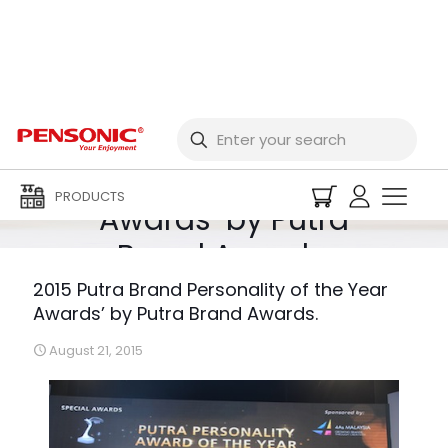
2015 Putra Brand
Personality of the Year
PRODUCTS
Awards’ by Putra
Brand Awards.
2015 Putra Brand Personality of the Year
Awards’ by Putra Brand Awards.
August 21, 2015