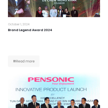
October 1, 2024
Brand Legend Award 2024
Read more