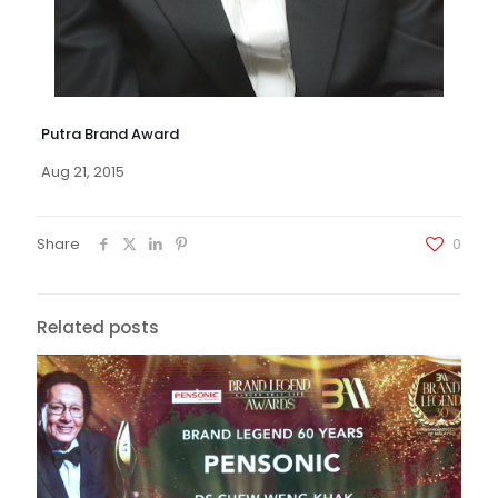
Putra Brand Award
Aug 21, 2015
Share
0
Related posts