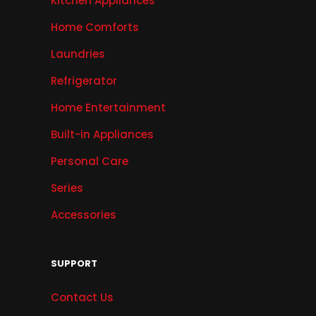
Kitchen Appliances
Home Comforts
Laundries
Refrigerator
Home Entertainment
Built-in Appliances
Personal Care
Series
Accessories
SUPPORT
Contact Us