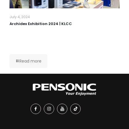
July 4, 2024
Archidex Exhibition 2024 | KLCC
Read more