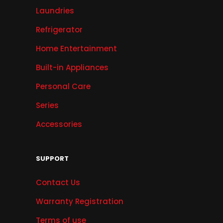
Laundries
Refrigerator
Home Entertainment
Built-in Appliances
Personal Care
Series
Accessories
SUPPORT
Contact Us
Warranty Registration
Terms of use