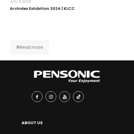
July 4, 2024
Archidex Exhibition 2024 | KLCC
Read more
ABOUT US