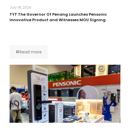
July 18, 2024
TYT The Governor Of Penang Launches Pensonic
Innovative Product and Witnesses MOU Signing
Read more