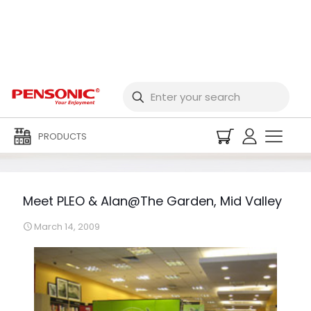
Meet PLEO & Alan@The
Garden, Mid Valley
PRODUCTS
Meet PLEO & Alan@The Garden, Mid Valley
March 14, 2009