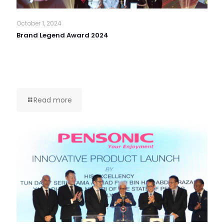
October 1, 2024
Brand Legend Award 2024
Read more