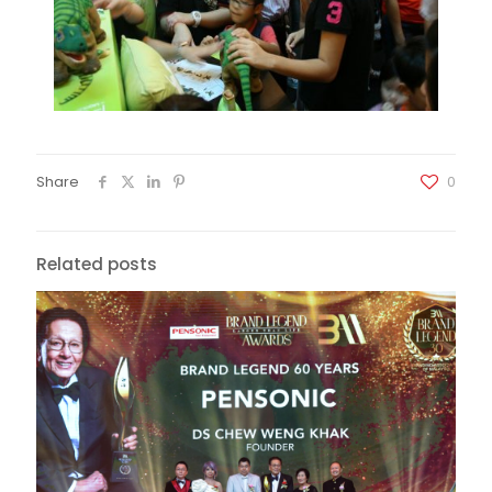
Share
0
Related posts