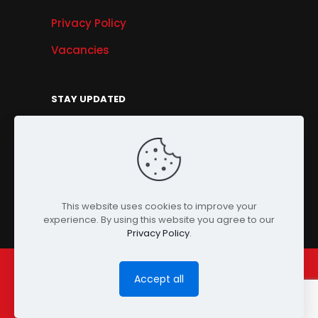
Privacy Policy
Vacancies
STAY UPDATED
Get Offers, Products & Services News, and
More...
Sign Up
This website uses cookies to improve your
experience. By using this website you agree to our
Privacy Policy
.
Accept all
© Copyright 2024 PENSONIC. All Rights Reserved.
Powered by
ClooneIT.
| PDPA