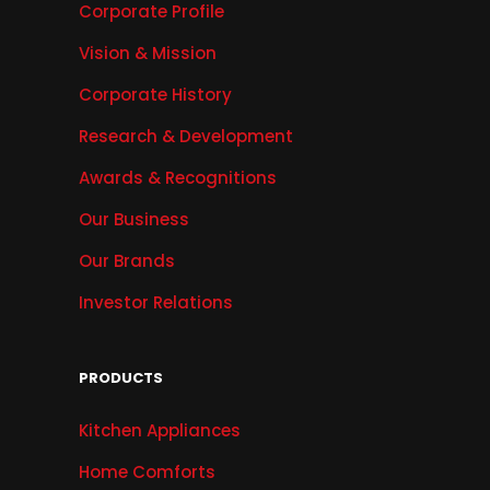
Corporate Profile
Vision & Mission
Corporate History
Research & Development
Awards & Recognitions
Our Business
Our Brands
Investor Relations
PRODUCTS
Kitchen Appliances
Home Comforts