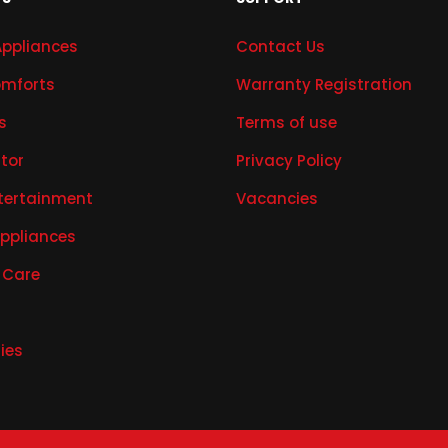
Appliances
Contact Us
mforts
Warranty Registration
s
Terms of use
ator
Privacy Policy
tertainment
Vacancies
Appliances
 Care
ies