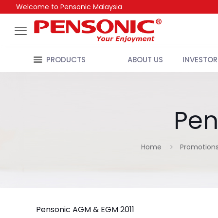
Welcome to Pensonic Malaysia
PRODUCTS
ABOUT US
INVESTOR
Pen
Home
Promotions
Pensonic AGM & EGM 2011