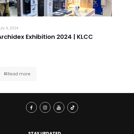
uly 4, 2024
Archidex Exhibition 2024 | KLCC
Read more
STAY UPDATED