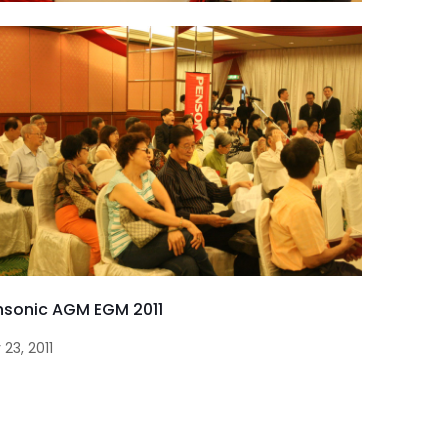
nsonic AGM EGM 2011
 23, 2011