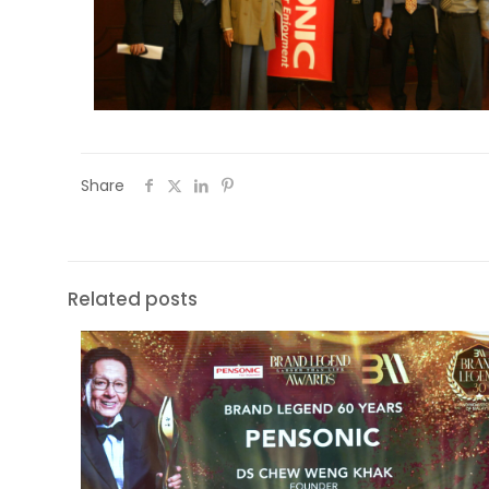
Share
Related posts