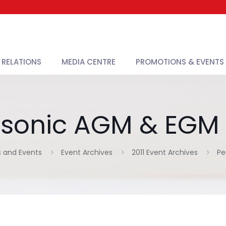
 RELATIONS
MEDIA CENTRE
PROMOTIONS & EVENTS
sonic AGM & EGM 
 and Events
Event Archives
2011 Event Archives
Pe