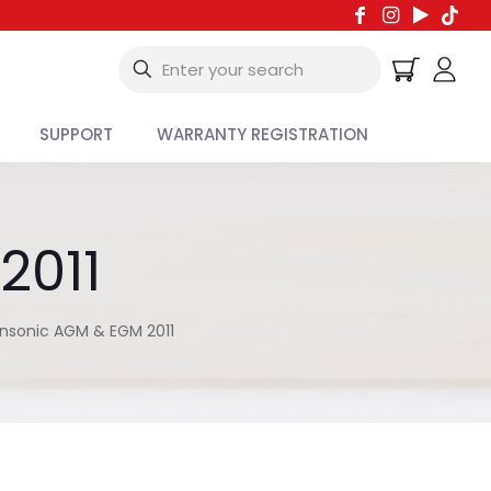
SUPPORT
WARRANTY REGISTRATION
2011
nsonic AGM & EGM 2011