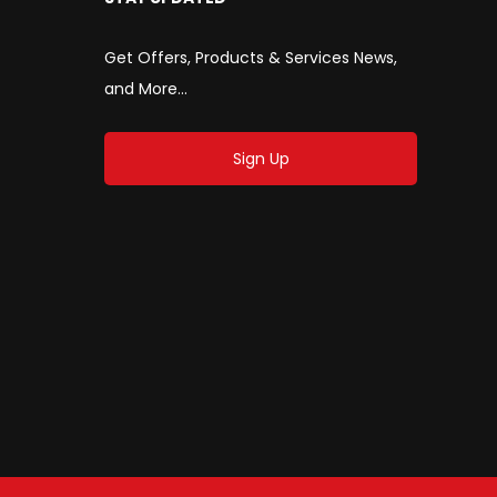
Get Offers, Products & Services News,
and More...
Sign Up