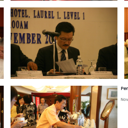
Pe
Nov