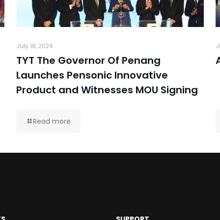
July 18, 2024
J
TYT The Governor Of Penang
Launches Pensonic Innovative
Product and Witnesses MOU Signing
Read more
TS
SUPPORT