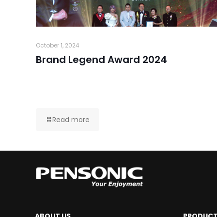
October 1, 2024
Brand Legend Award 2024
Read more
ABOUT US
PRODUC