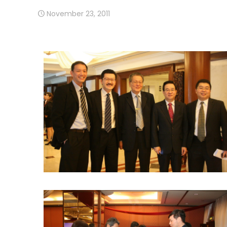
November 23, 2011