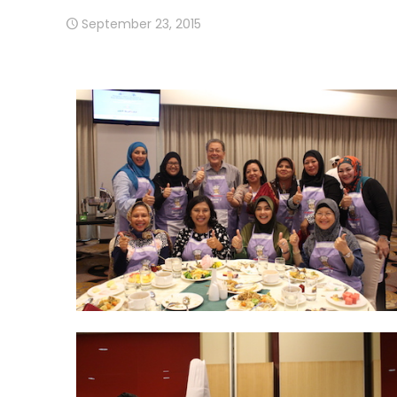
September 23, 2015