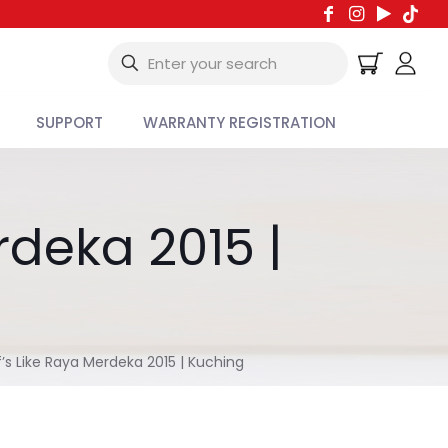
SUPPORT
WARRANTY REGISTRATION
rdeka 2015 |
’s Like Raya Merdeka 2015 | Kuching