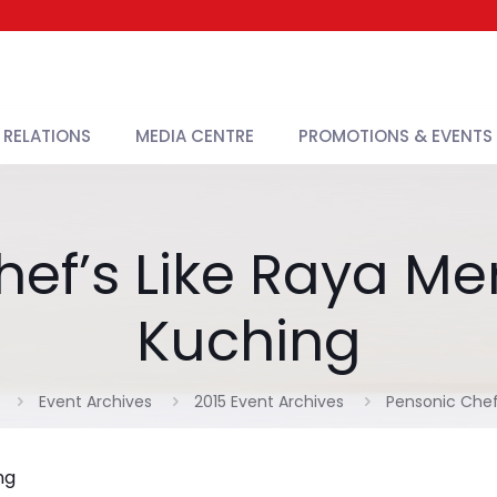
 RELATIONS
MEDIA CENTRE
PROMOTIONS & EVENTS
ef’s Like Raya Me
Kuching
Event Archives
2015 Event Archives
Pensonic Chef
ng