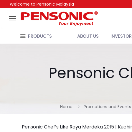
Welcome to Pensonic Malaysia
PRODUCTS
ABOUT US
INVESTOR
Pensonic Ch
Home
Promotions and Events
Pensonic Chef’s Like Raya Merdeka 2015 | Kuchi