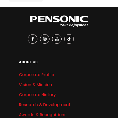
ABOUT US
Corporate Profile
Vision & Mission
Corporate History
Research & Development
Awards & Recognitions