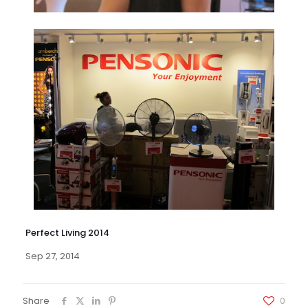
Perfect Living 2014
Sep 27, 2014
Share
0