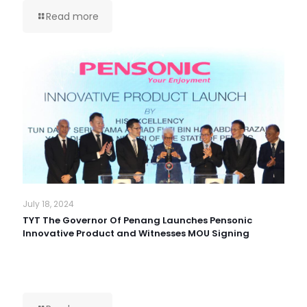
Read more
July 18, 2024
TYT The Governor Of Penang Launches Pensonic
Innovative Product and Witnesses MOU Signing