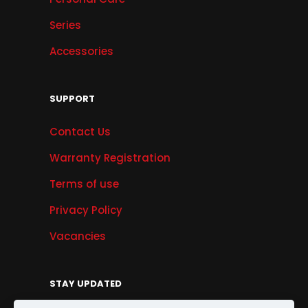
Series
Accessories
SUPPORT
Contact Us
Warranty Registration
Terms of use
Privacy Policy
Vacancies
STAY UPDATED