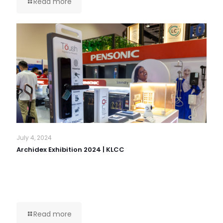
Read more
July 4, 2024
Archidex Exhibition 2024 | KLCC
Read more