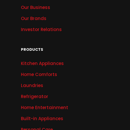
Our Business
Our Brands
Investor Relations
PRODUCTS
Kitchen Appliances
Home Comforts
Laundries
Refrigerator
Home Entertainment
Built-in Appliances
Personal Care