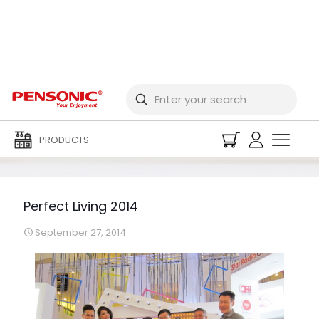
Perfect Living 2014
PRODUCTS
Perfect Living 2014
September 27, 2014