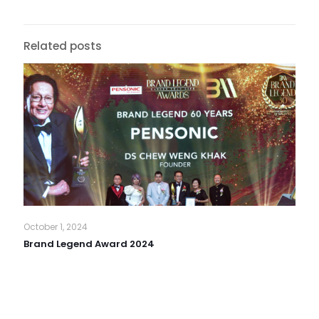
Related posts
October 1, 2024
Brand Legend Award 2024