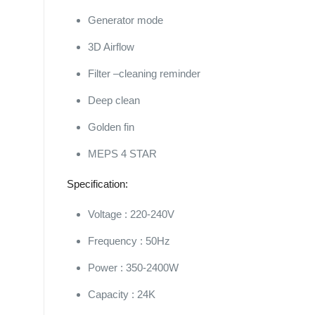
Generator mode
3D Airflow
Filter –cleaning reminder
Deep clean
Golden fin
MEPS 4 STAR
Specification:
Voltage : 220-240V
Frequency : 50Hz
Power : 350-2400W
Capacity : 24K