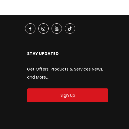
STAY UPDATED
Get Offers, Products & Services News,
and More...
Sign Up