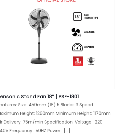
ensonic Stand Fan 18″ | PSF-1801
eatures: Size: 450mm (18) 5 Blades 3 Speed
aximum Height: 1260mm Minimum Height: 1170mm
ir Delivery: 75m/min Specification: Voltage : 220-
40V Frequency : 50HZ Power :
[…]