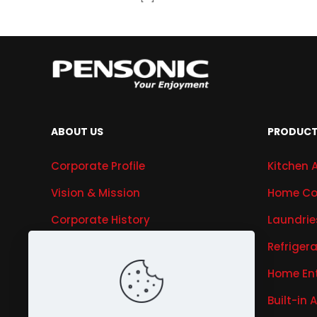
ABOUT US
PRODUC
Corporate Profile
Kitchen 
Vision & Mission
Home Co
Corporate History
Laundrie
Research & Development
Refriger
Awards & Recognitions
Home En
Our Business
Built-in 