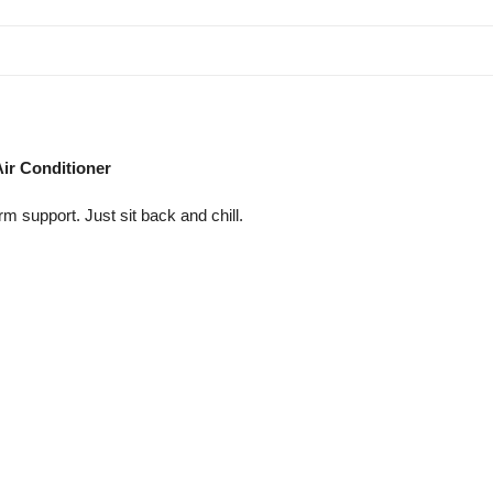
Air Conditioner
 support. Just sit back and chill.