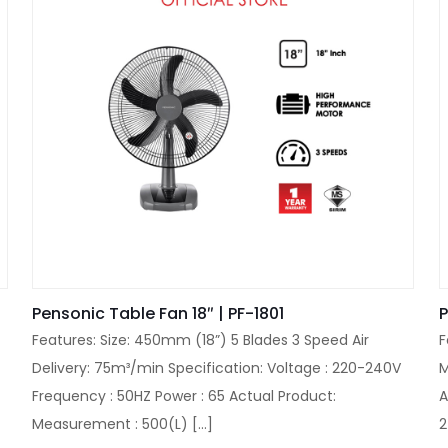
Pensonic Table Fan 18″ | PF-1801
P
Features: Size: 450mm (18”) 5 Blades 3 Speed Air
F
Delivery: 75m³/min Specification: Voltage : 220-240V
M
Frequency : 50HZ Power : 65 Actual Product:
A
Measurement : 500(L)
[…]
2