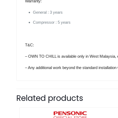
Warranty:
General : 3 years
Compressor : 5 years
T&C:
– OWN TO CHILL is available only in West Malaysia, 
– Any additional work beyond the standard installation 
Related products