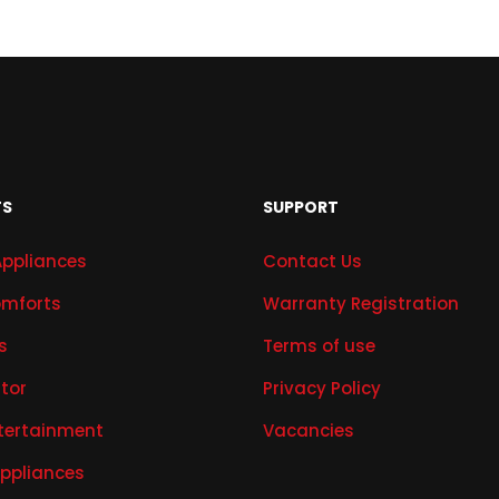
TS
SUPPORT
Appliances
Contact Us
mforts
Warranty Registration
s
Terms of use
ator
Privacy Policy
tertainment
Vacancies
Appliances