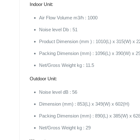
Indoor Unit:
Air Flow Volume m3/h : 1000
Noise level Db : 51
Product Dimension (mm ) : 1010(L) x 315(W) x 2
Packing Dimension (mm) : 1096(L) x 390(W) x 2
Net/Gross Weight kg : 11.5
Outdoor Unit:
Noise level dB : 56
Dimension (mm) : 853(L) x 349(W) x 602(H)
Packing Dimension (mm) : 890(L) x 385(W) x 62
Net/Gross Weight kg : 29