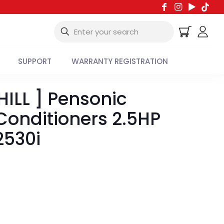
SUPPORT
WARRANTY REGISTRATION
ILL ] Pensonic
 Conditioners 2.5HP
530i