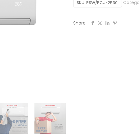
Catego
SKU:
PSW/PCU-2530I
Share