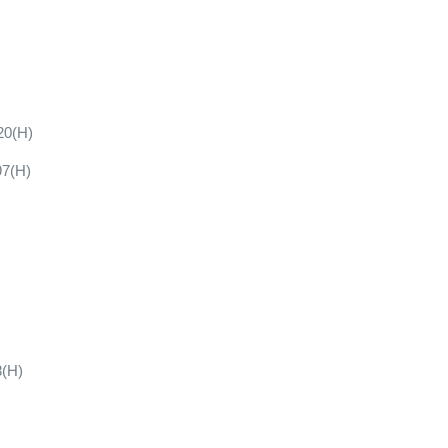
20(H)
97(H)
8(H)