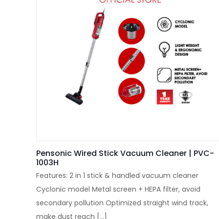
Pensonic Wired Stick Vacuum Cleaner | PVC-
1003H
Features: 2 in 1 stick & handled vacuum cleaner
Cyclonic model Metal screen + HEPA filter, avoid
secondary pollution Optimized straight wind track,
make dust reach
[…]