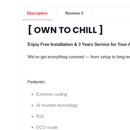
Description
Reviews
0
[ OWN TO CHILL ]
Enjoy Free Installation & 3 Years Service for Your 
We’ve got everything covered — from setup to long-term
Features:
Extreme cooling
AI Inverter technology
R32
ECO mode