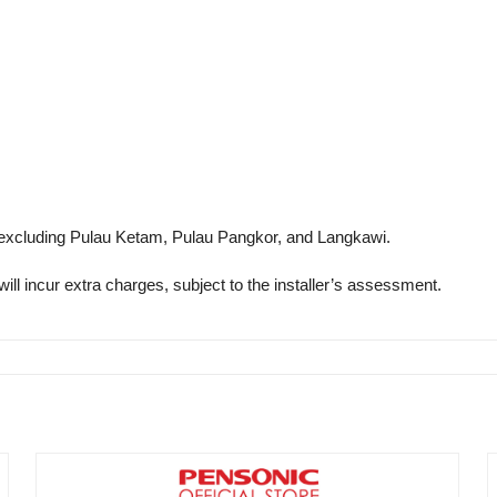
excluding Pulau Ketam, Pulau Pangkor, and Langkawi.
will incur extra charges, subject to the installer’s assessment.