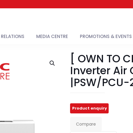
 RELATIONS
MEDIA CENTRE
PROMOTIONS & EVENTS
[ OWN TO CH
Inverter Air
|PSW/PCU-2
Compare