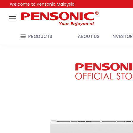
Welcome to Pensonic Malaysia
PRODUCTS
ABOUT US
INVESTOR