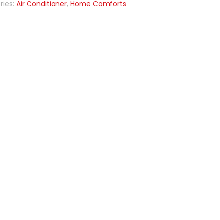
ries:
Air Conditioner
,
Home Comforts