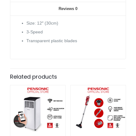
Reviews
0
Size: 12″ (30cm)
3-Speed
Transparent plastic blades
Related products