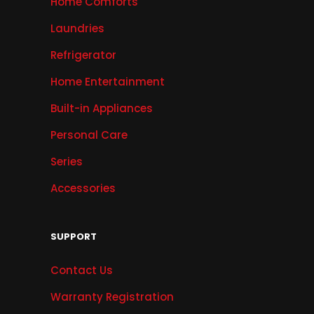
Home Comforts
Laundries
Refrigerator
Home Entertainment
Built-in Appliances
Personal Care
Series
Accessories
SUPPORT
Contact Us
Warranty Registration