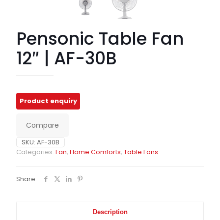
Pensonic Table Fan
12″ | AF-30B
Compare
SKU:
AF-30B
Categories:
Fan
,
Home Comforts
,
Table Fans
Share
Description