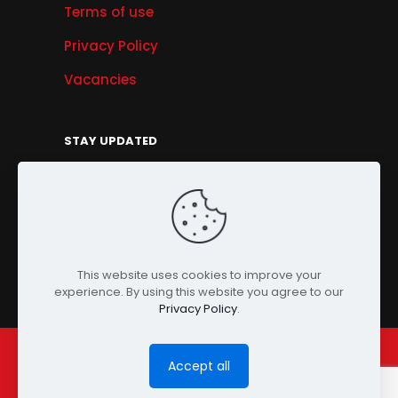
Terms of use
Privacy Policy
Vacancies
STAY UPDATED
Get Offers, Products & Services News, and
More...
Sign Up
This website uses cookies to improve your
experience. By using this website you agree to our
Privacy Policy
.
Accept all
© Copyright 2024 PENSONIC. All Rights Reserved.
Powered by
ClooneIT.
| PDPA