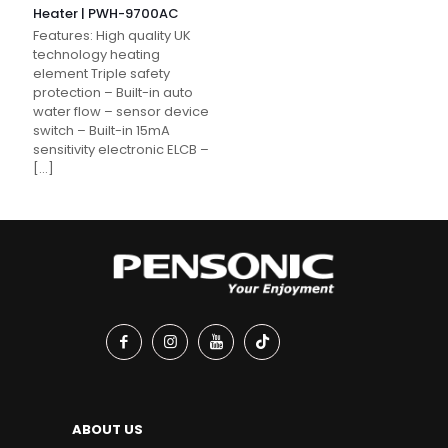
Heater | PWH-9700AC
Features: High quality UK
technology heating
element Triple safety
protection – Built-in auto
water flow – sensor device
switch – Built-in 15mA
sensitivity electronic ELCB –
[…]
ABOUT US