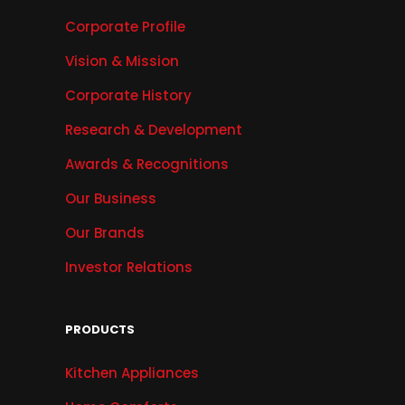
Corporate Profile
Vision & Mission
Corporate History
Research & Development
Awards & Recognitions
Our Business
Our Brands
Investor Relations
PRODUCTS
Kitchen Appliances