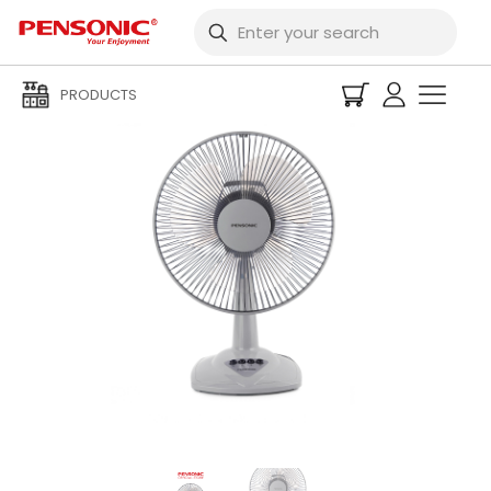
PRODUCTS