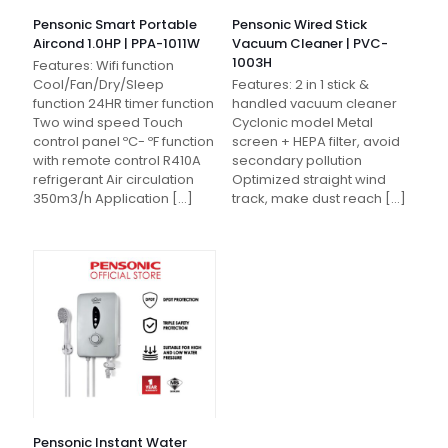
Pensonic Smart Portable
Pensonic Wired Stick
Aircond 1.0HP | PPA-1011W
Vacuum Cleaner | PVC-
1003H
Features: Wifi function
Cool/Fan/Dry/Sleep
Features: 2 in 1 stick &
function 24HR timer function
handled vacuum cleaner
Two wind speed Touch
Cyclonic model Metal
control panel ºC- ºF function
screen + HEPA filter, avoid
with remote control R410A
secondary pollution
refrigerant Air circulation
Optimized straight wind
350m3/h Application
[…]
track, make dust reach
[…]
Pensonic Instant Water