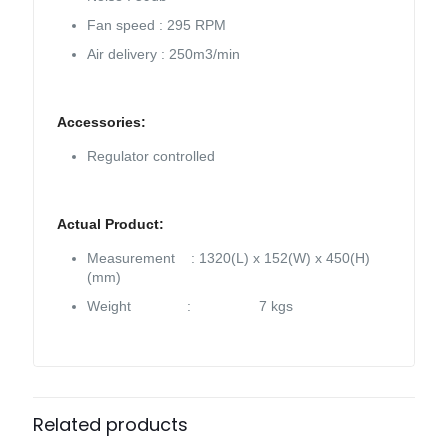
Fan speed : 295 RPM
Air delivery : 250m3/min
Accessories:
Regulator controlled
Actual Product:
Measurement : 1320(L) x 152(W) x 450(H)
(mm)
Weight : 7 kgs
Related products