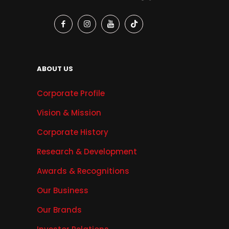
ABOUT US
Corporate Profile
Vision & Mission
Corporate History
Research & Development
Awards & Recognitions
Our Business
Our Brands