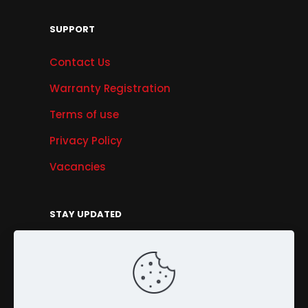
SUPPORT
Contact Us
Warranty Registration
Terms of use
Privacy Policy
Vacancies
STAY UPDATED
Get Offers, Products & Services News, and
More...
Sign Up