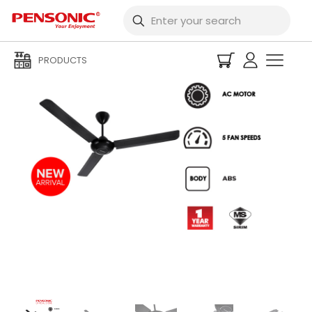
PRODUCTS