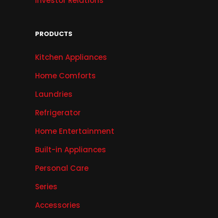
Investor Relations
PRODUCTS
Kitchen Appliances
Home Comforts
Laundries
Refrigerator
Home Entertainment
Built-in Appliances
Personal Care
Series
Accessories