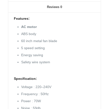
Reviews
0
Features:
AC motor
ABS body
60 inch metal fan blade
5 speed setting
Energy saving
Safety wire system
Specification:
Voltage : 220–240V
Frequency : 50Hz
Power : 70W
Noise : 59db