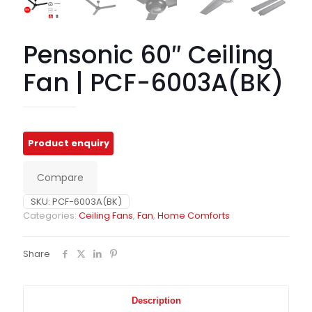
Pensonic 60″ Ceiling
Fan | PCF-6003A(BK)
Compare
SKU:
PCF-6003A(BK)
Categories:
Ceiling Fans
,
Fan
,
Home Comforts
Share
Description