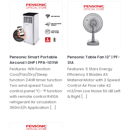
Pensonic Smart Portable
Pensonic Table Fan 12″ | PF-
Aircond 1.0HP | PPA-1011W
31A
Features: Wifi function
Features: 5 Stars Energy
Cool/Fan/Dry/Sleep
Efficiency 3 Blades AS
function 24HR timer function
Material Motor with 3 Speed
Two wind speed Touch
Control Air Flow rate 42
control panel ºC- ºF function
m3/min Low Noise 50 dB Left
with remote control R410A
& Right
[…]
refrigerant Air circulation
350m3/h Application
[…]