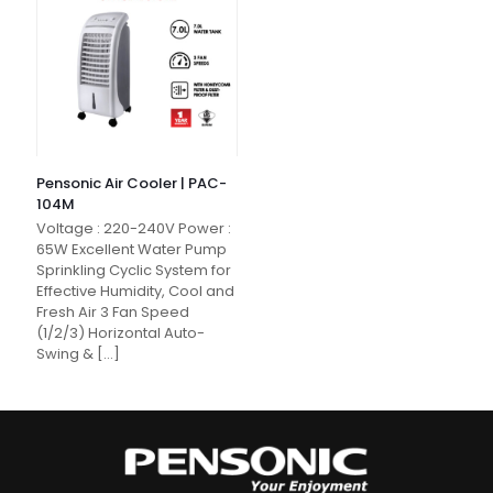
Pensonic Air Cooler | PAC-
104M
Voltage : 220-240V Power :
65W Excellent Water Pump
Sprinkling Cyclic System for
Effective Humidity, Cool and
Fresh Air 3 Fan Speed
(1/2/3) Horizontal Auto-
Swing &
[…]