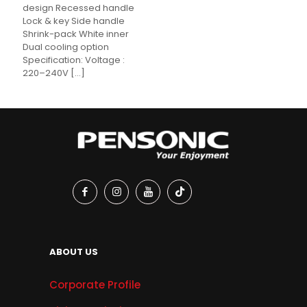
design Recessed handle
Lock & key Side handle
Shrink-pack White inner
Dual cooling option
Specification: Voltage :
220–240V
[…]
ABOUT US
Corporate Profile