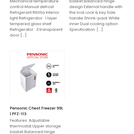
Mechanical temperature
basket Balanced hinge
control Manual defrost
design External handle with
Refrigerant R600a Interior
the lock Lock & key Side
light Refrigerator : 1 layer
handle Shrink-pack White
tempered glass shelf
inner Dual cooling option
Refrigerator : 3 transparent
Specification:
[…]
door
[…]
Pensonic Chest Freezer 99L
| PFZ-113
Features: Adjustable
thermostat Upper storage
basket Balanced hinge