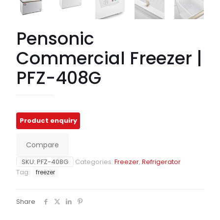
Pensonic
Commercial Freezer |
PFZ-408G
Compare
SKU:
PFZ-408G
Categories:
Freezer
,
Refrigerator
Tag:
freezer
Share