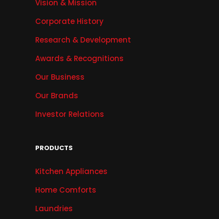
Vision & Mission
Corporate History
Research & Development
Awards & Recognitions
Our Business
Our Brands
Investor Relations
PRODUCTS
Kitchen Appliances
Home Comforts
Laundries