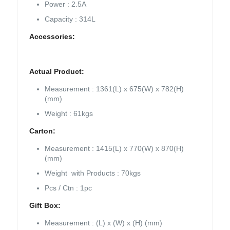
Power : 2.5A
Capacity : 314L
Accessories:
Actual Product:
Measurement : 1361(L) x 675(W) x 782(H)
(mm)
Weight : 61kgs
Carton:
Measurement : 1415(L) x 770(W) x 870(H)
(mm)
Weight with Products : 70kgs
Pcs / Ctn : 1pc
Gift Box:
Measurement : (L) x (W) x (H) (mm)