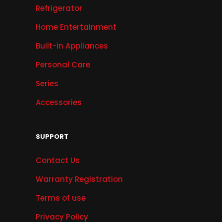
Refrigerator
Home Entertainment
Built-in Appliances
Personal Care
Series
Accessories
SUPPORT
Contact Us
Warranty Registration
Terms of use
Privacy Policy