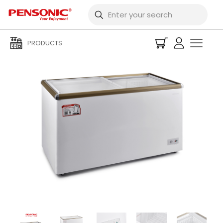
PRODUCTS