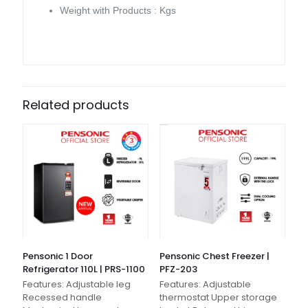
Weight with Products : Kgs
Related products
Pensonic 1 Door
Pensonic Chest Freezer |
Refrigerator 110L | PRS-1100
PFZ-203
Features: Adjustable leg
Features: Adjustable
Recessed handle
thermostat Upper storage