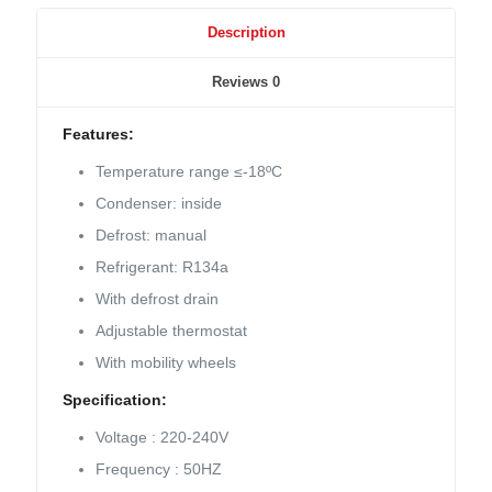
Description
Reviews
0
Features:
Temperature range ≤-18ºC
Condenser: inside
Defrost: manual
Refrigerant: R134a
With defrost drain
Adjustable thermostat
With mobility wheels
Specification:
Voltage : 220-240V
Frequency : 50HZ