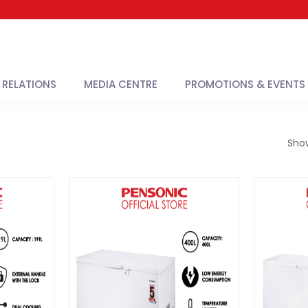
 RELATIONS
MEDIA CENTRE
PROMOTIONS & EVENTS
Sho