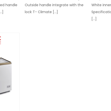
sed handle
Outside handle integrate with the
White inner
…]
lock T- Climate
[…]
Specificati
[…]