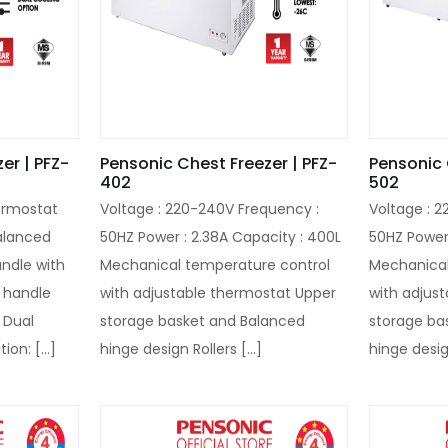
er | PFZ-
Pensonic Chest Freezer | PFZ-
Pensonic 
402
502
ermostat
Voltage : 220-240V Frequency :
Voltage : 
alanced
50HZ Power : 2.38A Capacity : 400L
50HZ Power 
andle with
Mechanical temperature control
Mechanical
e handle
with adjustable thermostat Upper
with adjus
 Dual
storage basket and Balanced
storage ba
tion:
[…]
hinge design Rollers
[…]
hinge desig