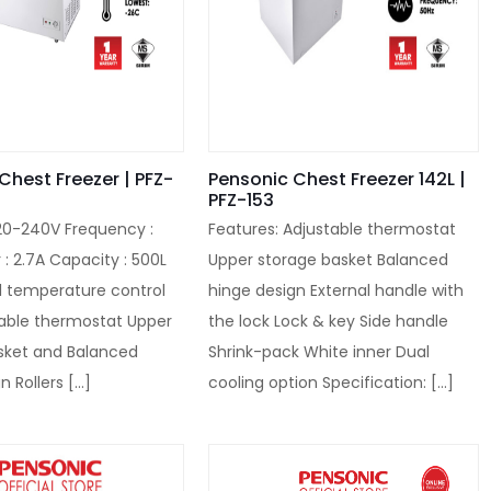
Chest Freezer | PFZ-
Pensonic Chest Freezer 142L |
PFZ-153
220-240V Frequency :
Features: Adjustable thermostat
: 2.7A Capacity : 500L
Upper storage basket Balanced
 temperature control
hinge design External handle with
table thermostat Upper
the lock Lock & key Side handle
sket and Balanced
Shrink-pack White inner Dual
n Rollers
[…]
cooling option Specification:
[…]