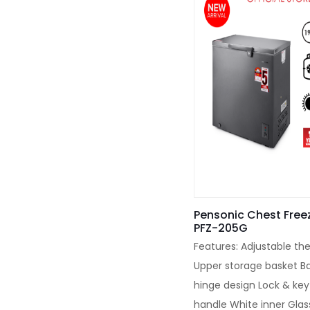
Pensonic Chest Freez
PFZ-205G
Features: Adjustable th
Upper storage basket B
hinge design Lock & key
handle White inner Glas