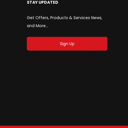
STAY UPDATED
Get Offers, Products & Services News,
and More...
Sign Up