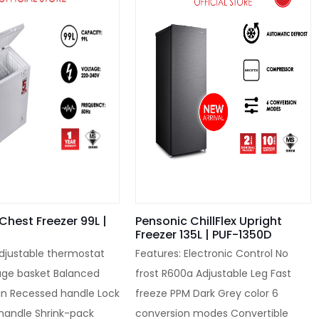
Chest Freezer 99L |
Pensonic ChillFlex Upright
Freezer 135L | PUF-1350D
Adjustable thermostat
Features: Electronic Control No
age basket Balanced
frost R600a Adjustable Leg Fast
gn Recessed handle Lock
freeze PPM Dark Grey color 6
 handle Shrink-pack
conversion modes Convertible