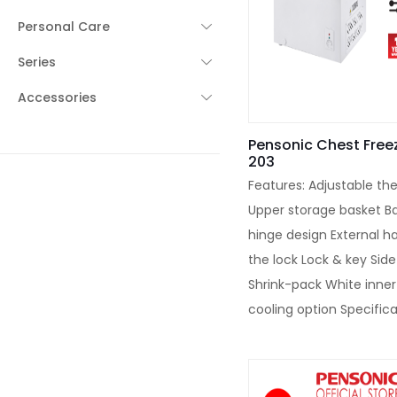
Personal Care
Series
Accessories
Pensonic Chest Freez
203
Features: Adjustable th
Upper storage basket B
hinge design External h
the lock Lock & key Sid
Shrink-pack White inner
cooling option Specifica