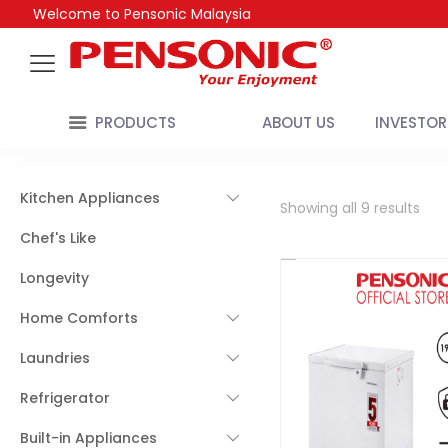
Welcome to Pensonic Malaysia
PRODUCTS
ABOUT US
INVESTOR
Kitchen Appliances
Showing all 9 results
Chef's Like
Longevity
Home Comforts
Laundries
Refrigerator
Built-in Appliances