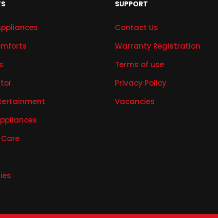
TS
SUPPORT
Appliances
Contact Us
mforts
Warranty Registration
s
Terms of use
ator
Privacy Policy
tertainment
Vacancies
Appliances
 Care
ies