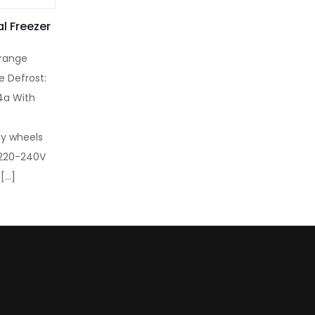
l Freezer
 range
e Defrost:
4a With
ty wheels
: 220-240V
[…]