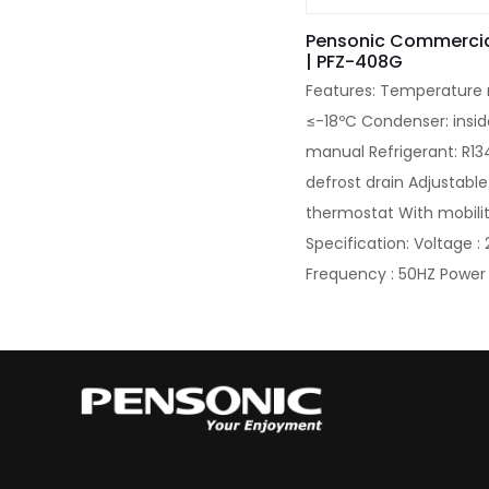
Pensonic Commercia
| PFZ-408G
Features: Temperature
≤-18ºC Condenser: insid
manual Refrigerant: R13
defrost drain Adjustable
thermostat With mobili
Specification: Voltage 
Frequency : 50HZ Power