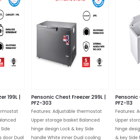
er 199L |
Pensonic Chest Freezer 299L |
Pensonic 
PFZ-303
PFZ-113
ermostat
Features: Adjustable thermostat
Features: 
alanced
Upper storage basket Balanced
Upper stor
 Side
hinge design Lock & key Side
hinge desi
s door Dual
handle White inner Dual cooling
& key Side