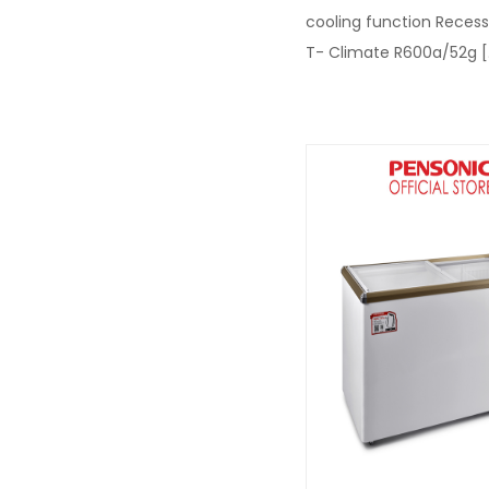
cooling function Reces
T- Climate R600a/52g
[