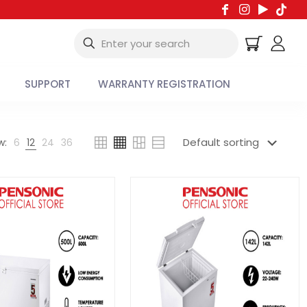
SUPPORT
WARRANTY REGISTRATION
w:
6
12
24
36