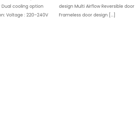
 Dual cooling option
design Multi Airflow Reversible door
on: Voltage : 220–240V
Frameless door design
[…]