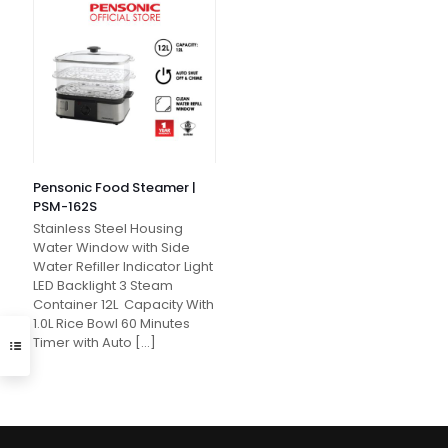
Pensonic Food Steamer |
PSM-162S
Stainless Steel Housing
Water Window with Side
Water Refiller Indicator Light
LED Backlight 3 Steam
Container 12L Capacity With
1.0L Rice Bowl 60 Minutes
Timer with Auto
[…]