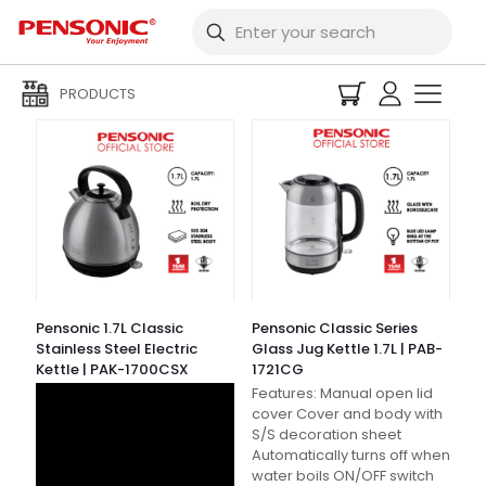
Filters
PRODUCTS
Pensonic 1.7L Classic
Pensonic Classic Series
Stainless Steel Electric
Glass Jug Kettle 1.7L | PAB-
Kettle | PAK-1700CSX
1721CG
Features: Manual open lid
cover Cover and body with
S/S decoration sheet
Automatically turns off when
water boils ON/OFF switch