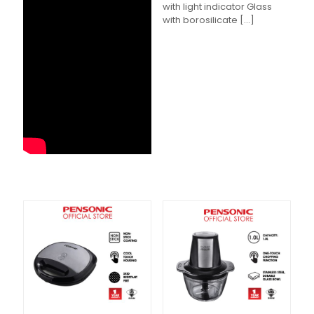
with light indicator Glass
with borosilicate
[…]