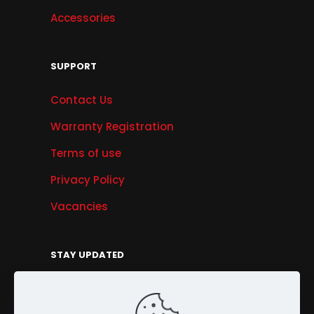
Accessories
SUPPORT
Contact Us
Warranty Registration
Terms of use
Privacy Policy
Vacancies
STAY UPDATED
Get Offers, Products & Services News, and
More...