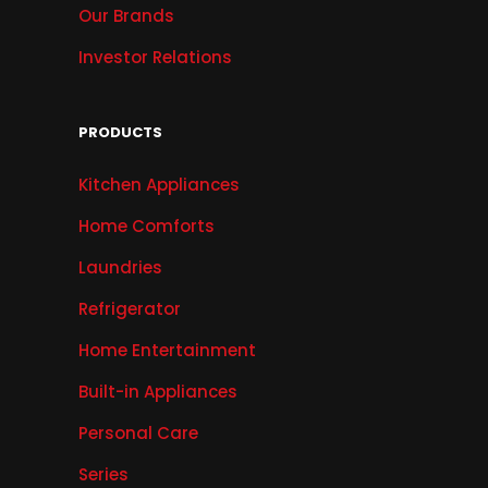
Our Brands
Investor Relations
PRODUCTS
Kitchen Appliances
Home Comforts
Laundries
Refrigerator
Home Entertainment
Built-in Appliances
Personal Care
Series