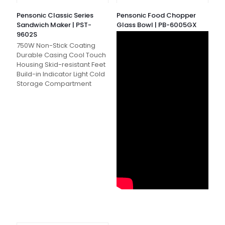
Pensonic Classic Series
Pensonic Food Chopper
Sandwich Maker | PST-
Glass Bowl | PB-6005GX
9602S
750W Non-Stick Coating
Durable Casing Cool Touch
Housing Skid-resistant Feet
Build-in Indicator Light Cold
Storage Compartment