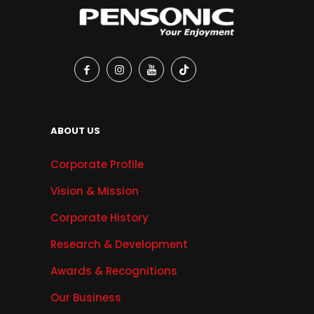
ABOUT US
Corporate Profile
Vision & Mission
Corporate History
Research & Development
Awards & Recognitions
Our Business