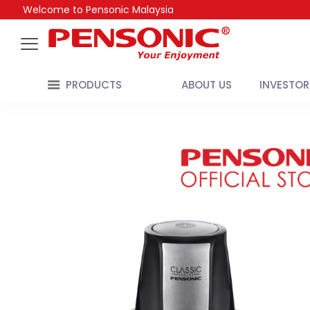
Welcome to Pensonic Malaysia
PRODUCTS
ABOUT US
INVESTOR