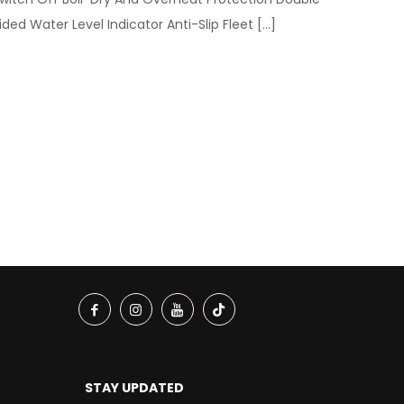
ided Water Level Indicator Anti-Slip Fleet
[…]
STAY UPDATED