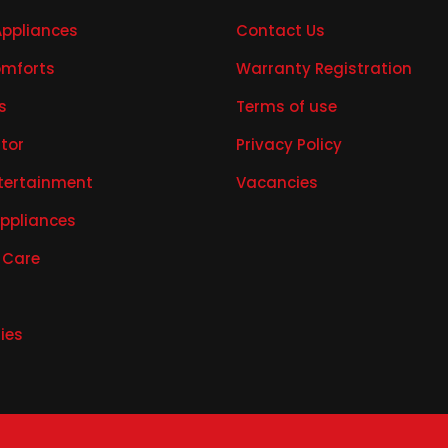
Appliances
Contact Us
mforts
Warranty Registration
s
Terms of use
ator
Privacy Policy
tertainment
Vacancies
Appliances
 Care
ies