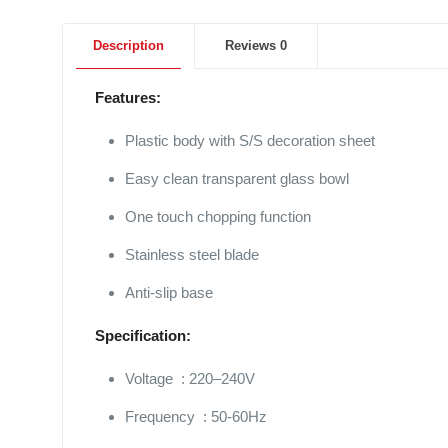
Description
Reviews
0
Features:
Plastic body with S/S decoration sheet
Easy clean transparent glass bowl
One touch chopping function
Stainless steel blade
Anti-slip base
Specification:
Voltage : 220–240V
Frequency : 50-60Hz