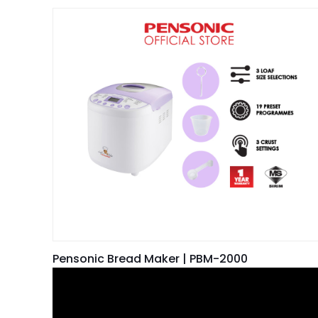
Pensonic Bread Maker | PBM-2000