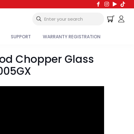
SUPPORT
WARRANTY REGISTRATION
ood Chopper Glass
6005GX