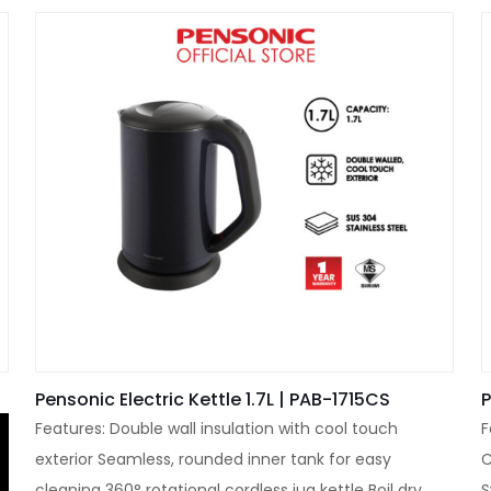
Pensonic Electric Kettle 1.7L | PAB-1715CS
P
Features: Double wall insulation with cool touch
F
exterior Seamless, rounded inner tank for easy
C
cleaning 360° rotational cordless jug kettle Boil dry
S