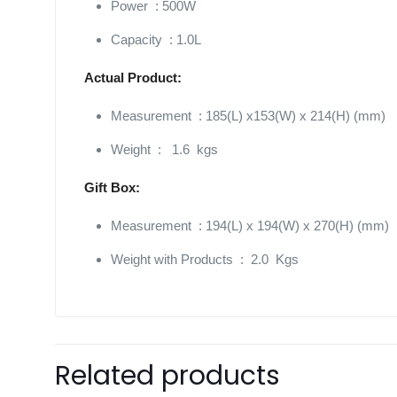
Power : 500W
Capacity : 1.0L
Actual Product:
Measurement : 185(L) x153(W) x 214(H) (mm)
Weight : 1.6 kgs
Gift Box:
Measurement : 194(L) x 194(W) x 270(H) (mm)
Weight with Products : 2.0 Kgs
Related products