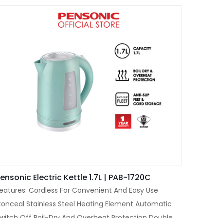
ensonic Electric Kettle 1.7L | PAB-1720C
eatures: Cordless For Convenient And Easy Use
onceal Stainless Steel Heating Element Automatic
witch Off Boil-Dry And Overheat Protection Double