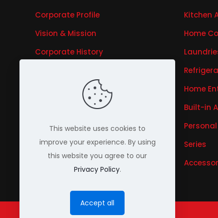
Corporate Profile
Kitchen 
Vision & Mission
Home Co
Corporate History
Laundrie
Research & Development
Refriger
Awards & Recognitions
Home En
Our Business
Built-in 
Our Brands
Personal
This website uses cookies to
improve your experience. By using
Investor Relations
Series
this website you agree to our
Accessor
Privacy Policy
.
Accept all