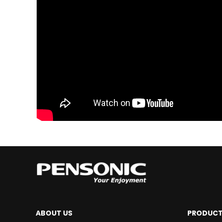
ABOUT US
PRODUC