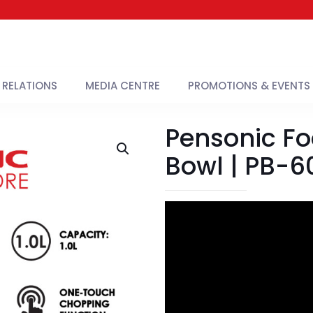
 RELATIONS
MEDIA CENTRE
PROMOTIONS & EVENTS
Pensonic F
Bowl | PB-