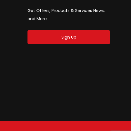
Get Offers, Products & Services News,
and More...
Sign Up