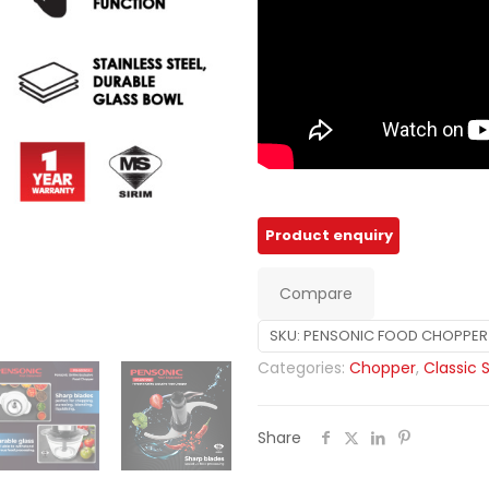
Compare
SKU:
PENSONIC FOOD CHOPPER 
Categories:
Chopper
,
Classic 
Share