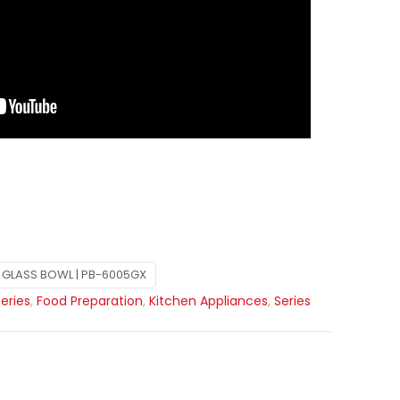
GLASS BOWL | PB-6005GX
Series
,
Food Preparation
,
Kitchen Appliances
,
Series