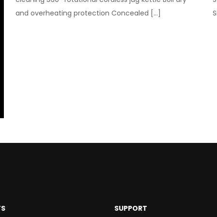
and overheating protection Concealed
[…]
S
TS
SUPPORT