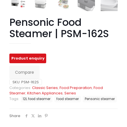
Pensonic Food
Steamer | PSM-162S
Compare
SKU:
PSM-162S
Categories:
Classic Series
,
Food Preparation
,
Food
Steamer
,
Kitchen Appliances
,
Series
Tags:
12L food steamer
food steamer
Pensonic steamer
Share