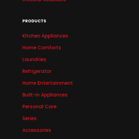
PRODUCTS
Kitchen Appliances
Home Comforts
Laundries
Refrigerator
Home Entertainment
Built-in Appliances
Personal Care
Series
Accessories