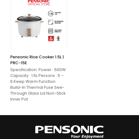
Pensonic Rice Cooker 1.5L |
PRC-15E
Specification: Power : 500W
Capacity : 1.5L Persons : 5 –
6 Keep Warm Function
Build-In Thermal Fuse See-
Through Glass Lid Non-Stick
Inner Pot