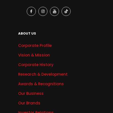
ABOUT US
Corporate Profile
Vision & Mission
Corporate History
Research & Development
Awards & Recognitions
Our Business
Our Brands
Investor Relations