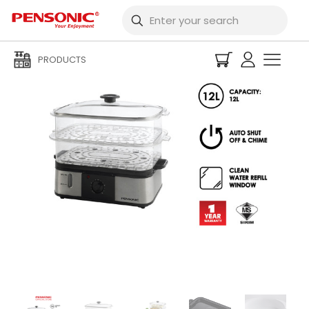
PRODUCTS