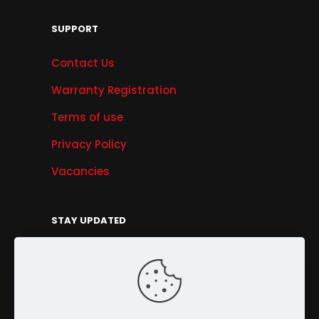
SUPPORT
Contact Us
Warranty Registration
Terms of use
Privacy Policy
Vacancies
STAY UPDATED
Get Offers, Products & Services News, and
More...
Sign Up