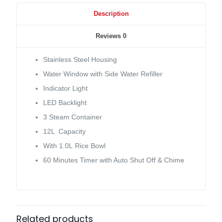
Description
Reviews
0
Stainless Steel Housing
Water Window with Side Water Refiller
Indicator Light
LED Backlight
3 Steam Container
12L Capacity
With 1.0L Rice Bowl
60 Minutes Timer with Auto Shut Off & Chime
Related products