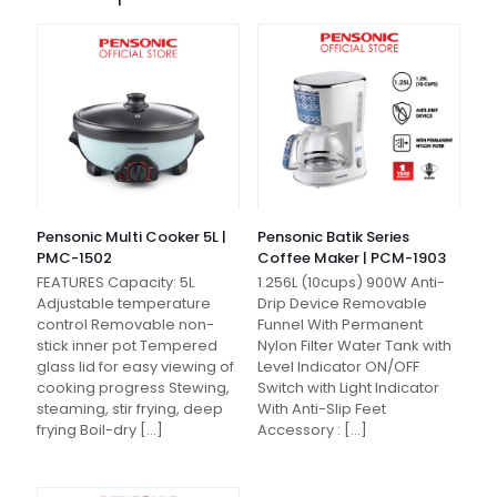
Pensonic Multi Cooker 5L |
Pensonic Batik Series
PMC-1502
Coffee Maker | PCM-1903
FEATURES Capacity: 5L
1.256L (10cups) 900W Anti-
Adjustable temperature
Drip Device Removable
control Removable non-
Funnel With Permanent
stick inner pot Tempered
Nylon Filter Water Tank with
glass lid for easy viewing of
Level Indicator ON/OFF
cooking progress Stewing,
Switch with Light Indicator
steaming, stir frying, deep
With Anti-Slip Feet
frying Boil-dry
[…]
Accessory :
[…]