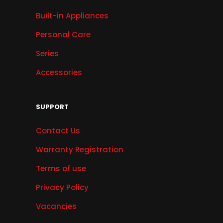
Built-in Appliances
Personal Care
Series
Accessories
SUPPORT
Contact Us
Warranty Registration
Terms of use
Privacy Policy
Vacancies