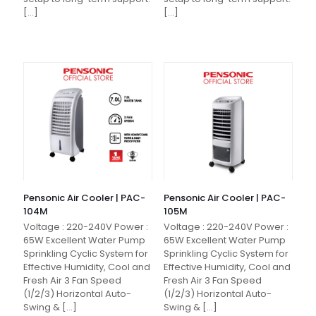
[…]
[…]
Pensonic Air Cooler | PAC-
Pensonic Air Cooler | PAC-
104M
105M
Voltage : 220-240V Power :
Voltage : 220-240V Power :
65W Excellent Water Pump
65W Excellent Water Pump
Sprinkling Cyclic System for
Sprinkling Cyclic System for
Effective Humidity, Cool and
Effective Humidity, Cool and
Fresh Air 3 Fan Speed
Fresh Air 3 Fan Speed
(1/2/3) Horizontal Auto-
(1/2/3) Horizontal Auto-
Swing &
[…]
Swing &
[…]