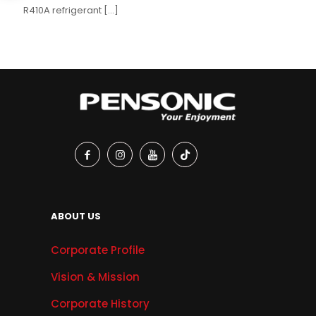
R410A refrigerant
[…]
ABOUT US
Corporate Profile
Vision & Mission
Corporate History