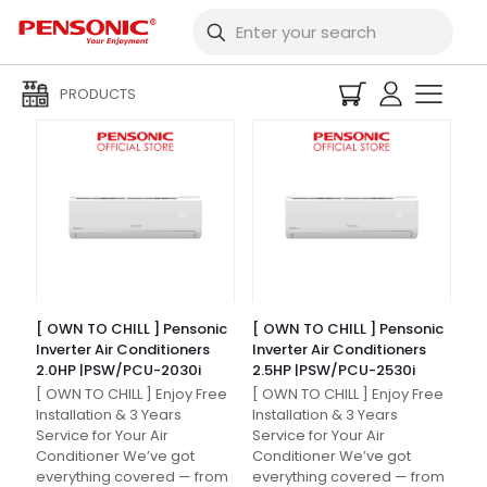
Filters
PRODUCTS
[ OWN TO CHILL ] Pensonic
[ OWN TO CHILL ] Pensonic
Inverter Air Conditioners
Inverter Air Conditioners
2.0HP |PSW/PCU-2030i
2.5HP |PSW/PCU-2530i
[ OWN TO CHILL ] Enjoy Free
[ OWN TO CHILL ] Enjoy Free
Installation & 3 Years
Installation & 3 Years
Service for Your Air
Service for Your Air
Conditioner We’ve got
Conditioner We’ve got
everything covered — from
everything covered — from