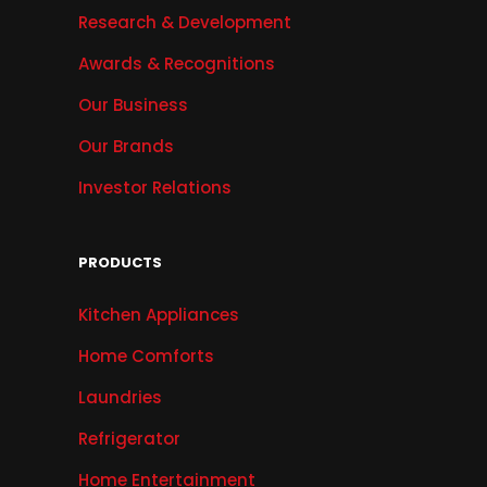
Research & Development
Awards & Recognitions
Our Business
Our Brands
Investor Relations
PRODUCTS
Kitchen Appliances
Home Comforts
Laundries
Refrigerator
Home Entertainment