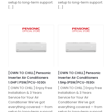
setup to long-term support.
setup to long-term support.
[…]
[…]
[OWN TO CHILL] Pensonic
[OWN TO CHILL] Pensonic
Inverter Air Conditioners
Inverter Air Conditioners
1.0HP | PSW/PCU-1030i
1.5Hp |PSW/PCU-1530i
[ OWN TO CHILL ] Enjoy Free
[ OWN TO CHILL ] Enjoy Free
Installation & 3 Years
Installation & 3 Years
Service for Your Air
Service for Your Air
Conditioner We’ve got
Conditioner We’ve got
everything covered — from
everything covered — from
setup to long-term support.
setup to long-term support.