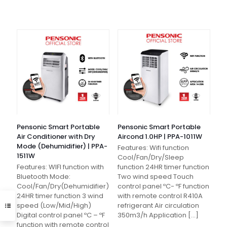
Pensonic Smart Portable
Pensonic Smart Portable
Air Conditioner with Dry
Aircond 1.0HP | PPA-1011W
Mode (Dehumidifier) | PPA-
Features: Wifi function
1511W
Cool/Fan/Dry/Sleep
Features: WIFI function with
function 24HR timer function
Bluetooth Mode:
Two wind speed Touch
Cool/Fan/Dry(Dehumidifier)
control panel ºC- ºF function
24HR timer function 3 wind
with remote control R410A
speed (Low/Mid/High)
refrigerant Air circulation
Digital control panel ºC – ºF
350m3/h Application
[…]
function with remote control