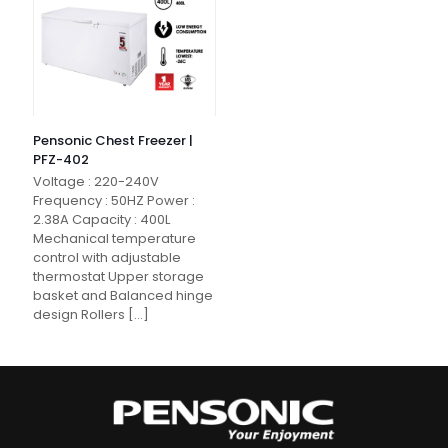
Pensonic Chest Freezer |
PFZ-402
Voltage : 220-240V
Frequency : 50HZ Power :
2.38A Capacity : 400L
Mechanical temperature
control with adjustable
thermostat Upper storage
basket and Balanced hinge
design Rollers
[…]