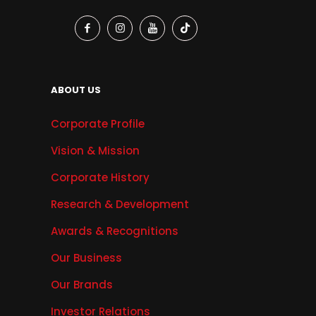
ABOUT US
Corporate Profile
Vision & Mission
Corporate History
Research & Development
Awards & Recognitions
Our Business
Our Brands
Investor Relations