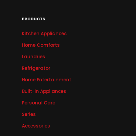
PRODUCTS
Kitchen Appliances
Home Comforts
Laundries
Refrigerator
Home Entertainment
Built-in Appliances
Personal Care
Series
Accessories