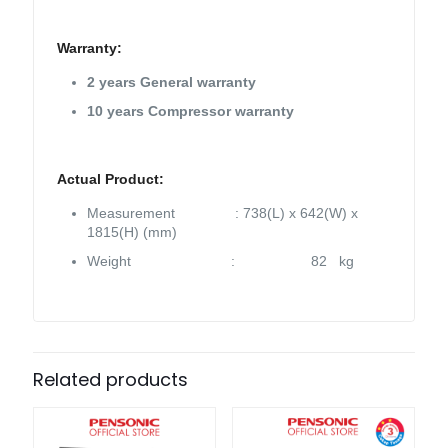
Warranty:
2 years General warranty
10 years Compressor warranty
Actual Product:
Measurement : 738(L) x 642(W) x
1815(H) (mm)
Weight : 82 kg
Related products