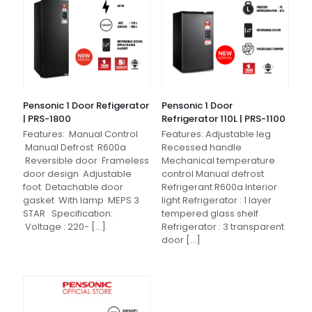
Pensonic 1 Door Refigerator
Pensonic 1 Door
| PRS-1800
Refrigerator 110L | PRS-1100
Features: Manual Control
Features: Adjustable leg
Manual Defrost R600a
Recessed handle
Reversible door Frameless
Mechanical temperature
door design Adjustable
control Manual defrost
foot Detachable door
Refrigerant R600a Interior
gasket With lamp MEPS 3
light Refrigerator : 1 layer
STAR Specification:
tempered glass shelf
Voltage : 220-
[…]
Refrigerator : 3 transparent
door
[…]