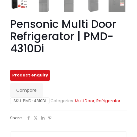
Pensonic Multi Door
Refrigerator | PMD-
4310Di
Compare
SKU:
PMD-4310DI
Categories:
Multi Door
,
Refrigerator
Share