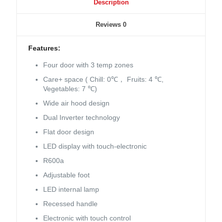
Description
Reviews
0
Features:
Four door with 3 temp zones
Care+ space ( Chill: 0℃， Fruits: 4 ℃,
Vegetables: 7 ℃)
Wide air hood design
Dual Inverter technology
Flat door design
LED display with touch-electronic
R600a
Adjustable foot
LED internal lamp
Recessed handle
Electronic with touch control