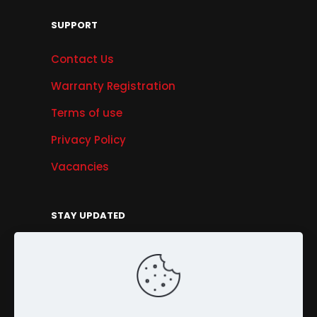
SUPPORT
Contact Us
Warranty Registration
Terms of use
Privacy Policy
Vacancies
STAY UPDATED
Get Offers, Products & Services News, and
More...
Sign Up