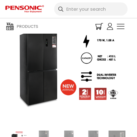
PRODUCTS