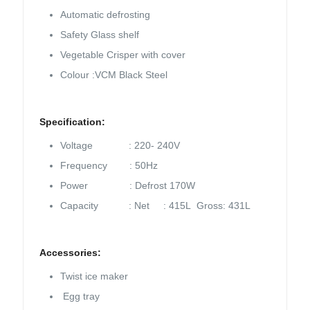
Automatic defrosting
Safety Glass shelf
Vegetable Crisper with cover
Colour :VCM Black Steel
Specification:
Voltage : 220- 240V
Frequency : 50Hz
Power : Defrost 170W
Capacity : Net : 415L Gross: 431L
Accessories:
Twist ice maker
Egg tray