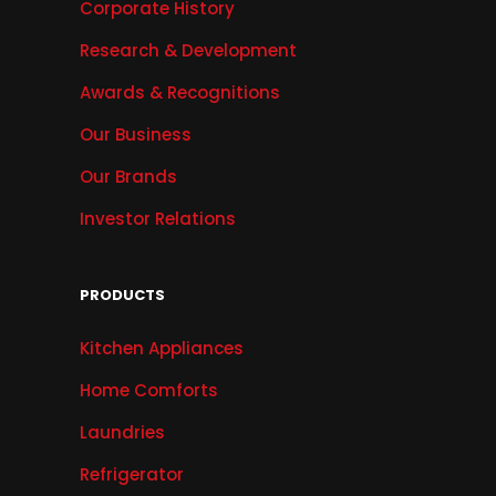
Corporate History
Research & Development
Awards & Recognitions
Our Business
Our Brands
Investor Relations
PRODUCTS
Kitchen Appliances
Home Comforts
Laundries
Refrigerator