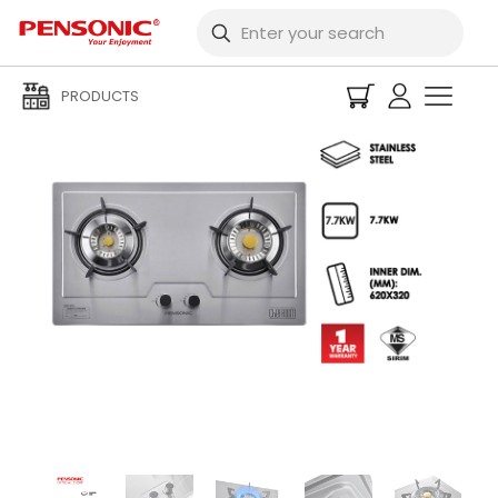
PRODUCTS