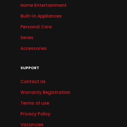
Home Entertainment
Built-in Appliances
Personal Care
Series
Accessories
SUPPORT
Contact Us
Warranty Registration
Terms of use
Privacy Policy
Vacancies