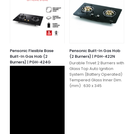
Pensonic Flexible Base
Pensonic Built-In Gas Hob
Built-In Gas Hob (2
(2 Burners) | PGH-422N
Burners) | PGH-424G
Durable Trivet 2 Burners with
Glass Top Auto Ignition
System (Battery Operated)
Tempered Glass Inner Dim.
(mm) : 630 x 345