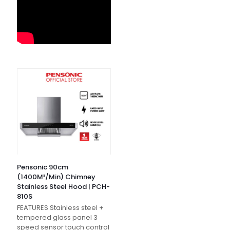
Pensonic 90cm
(1400M³/Min) Chimney
Stainless Steel Hood | PCH-
810S
FEATURES Stainless steel +
tempered glass panel 3
speed sensor touch control