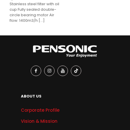
Stainless steel filter with oil
cup Fully sealed double-
circle bearing motor Air
flow: 1400m3/h
[…]
ABOUT US
Corporate Profile
Vision & Mission