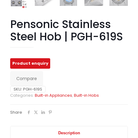
Pensonic Stainless
Steel Hob | PGH-619S
Compare
SKU:
PGH-619S
Categories:
Built-in Appliances
,
Built-in Hobs
Share
Description