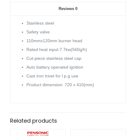
Reviews
0
Stainless steel
Safety valve
110mmx120mm burner head
Rated heat input:7.7kw(560g/h)
Cut-piece stainless steel cap
Auto battery operated ignition
Cast iron trivet for l.p.g use
Product dimension: 720 x 410(mm)
Related products