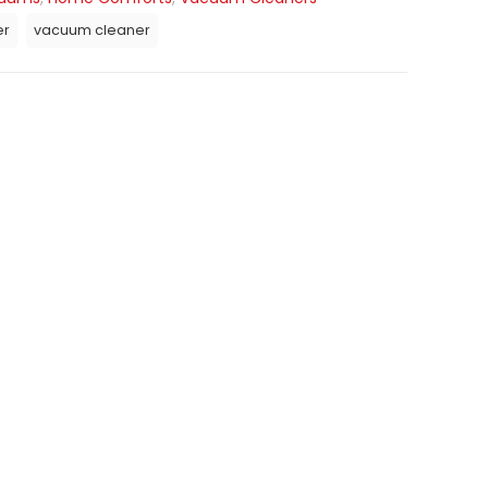
er
vacuum cleaner