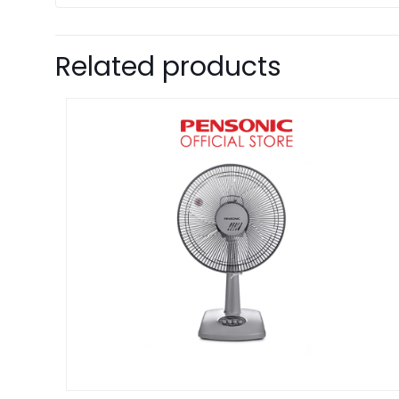
Related products