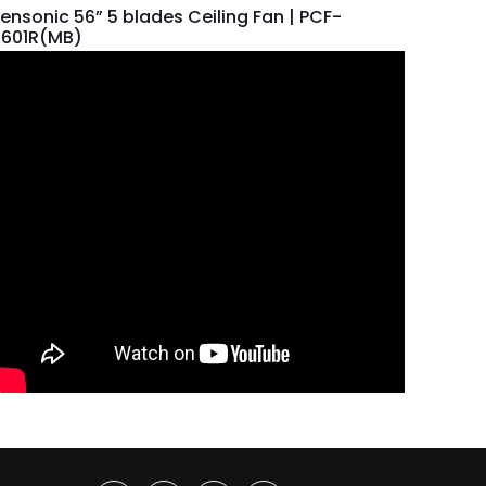
ensonic 56” 5 blades Ceiling Fan | PCF-
5601R(MB)