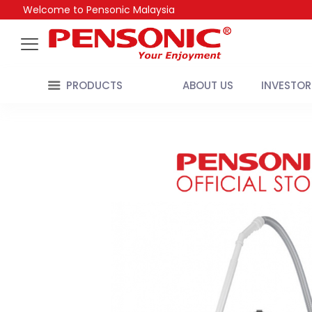
Welcome to Pensonic Malaysia
PRODUCTS
ABOUT US
INVESTOR