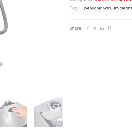
Tags:
pensonic vacuum clean
Share