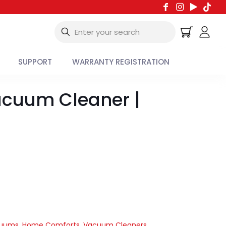
SUPPORT
WARRANTY REGISTRATION
acuum Cleaner |
cuums
,
Home Comforts
,
Vacuum Cleaners