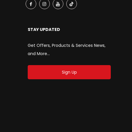
STAY UPDATED
Get Offers, Products & Services News,
and More...
Sign Up