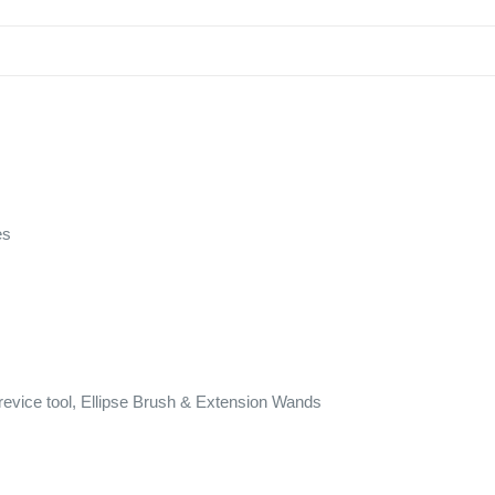
es
evice tool, Ellipse Brush & Extension Wands