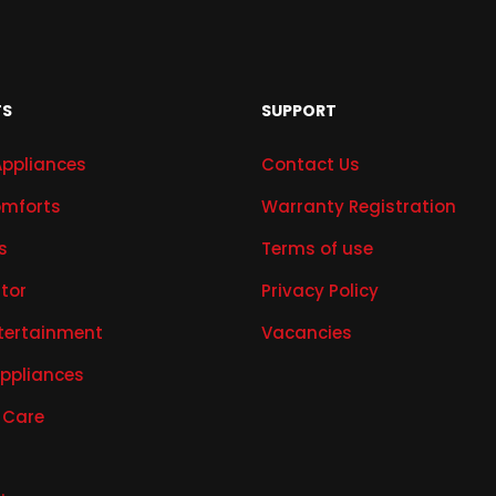
TS
SUPPORT
Appliances
Contact Us
mforts
Warranty Registration
s
Terms of use
ator
Privacy Policy
tertainment
Vacancies
Appliances
 Care