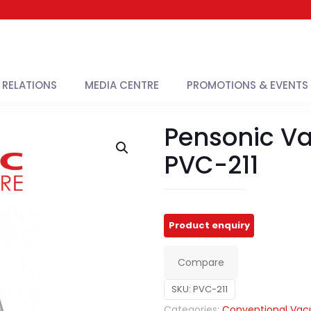
 RELATIONS
MEDIA CENTRE
PROMOTIONS & EVENTS
Pensonic V
PVC-211
Compare
SKU:
PVC-211
Categories:
Conventional Va