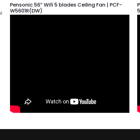
Pensonic 56″ Wifi 5 blades Ceiling Fan | PCF-
P
W5601R(DW)
al