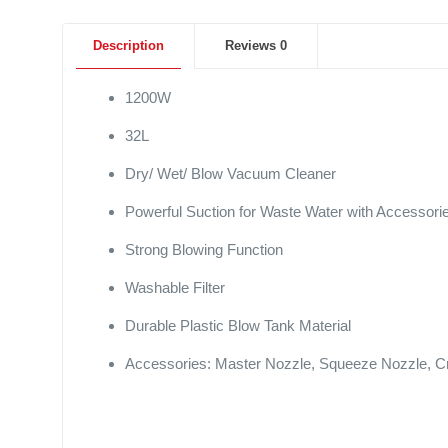
Description
Reviews
0
1200W
32L
Dry/ Wet/ Blow Vacuum Cleaner
Powerful Suction for Waste Water with Accessori
Strong Blowing Function
Washable Filter
Durable Plastic Blow Tank Material
Accessories: Master Nozzle, Squeeze Nozzle, Cr