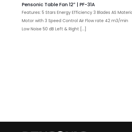
Pensonic Table Fan 12″ | PF-31A
Features: 5 Stars Energy Efficiency 3 Blades AS Materi
Motor with 3 Speed Control Air Flow rate 42 m3/min
Low Noise 50 dB Left & Right
[…]