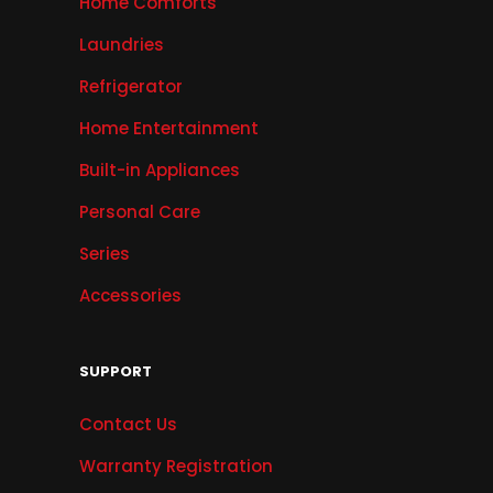
Home Comforts
Laundries
Refrigerator
Home Entertainment
Built-in Appliances
Personal Care
Series
Accessories
SUPPORT
Contact Us
Warranty Registration