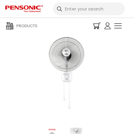
PRODUCTS