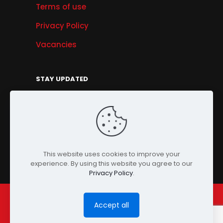
Terms of use
Privacy Policy
Vacancies
STAY UPDATED
Get Offers, Products & Services News, and
More...
Sign Up
This website uses cookies to improve your
experience. By using this website you agree to our
Privacy Policy
.
Accept all
© Copyright 2024 PENSONIC. All Rights Reserved.
Powered by
ClooneIT.
| PDPA