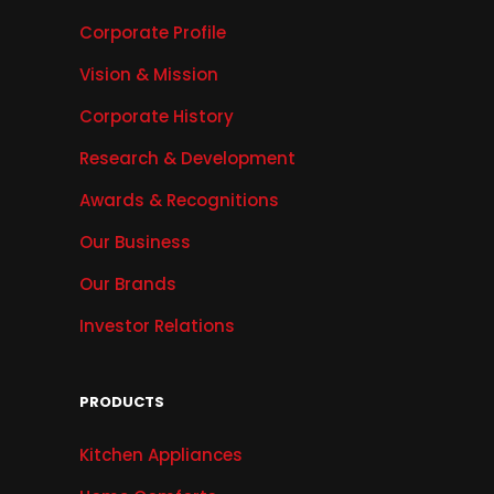
Corporate Profile
Vision & Mission
Corporate History
Research & Development
Awards & Recognitions
Our Business
Our Brands
Investor Relations
PRODUCTS
Kitchen Appliances