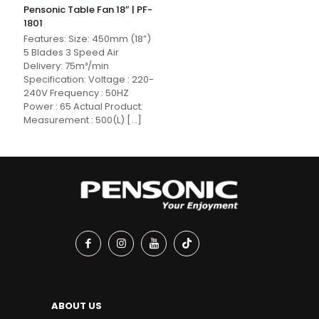
Pensonic Table Fan 18″ | PF-
1801
Features: Size: 450mm (18”)
5 Blades 3 Speed Air
Delivery: 75m³/min
Specification: Voltage : 220-
240V Frequency : 50HZ
Power : 65 Actual Product:
Measurement : 500(L)
[…]
ABOUT US