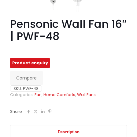
Pensonic Wall Fan 16″
| PWF-48
Compare
SKU:
PWF-48
Categories:
Fan
,
Home Comforts
,
Wall Fans
Share
Description