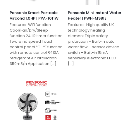
Pensonic Smart Portable
Pensonic Mini Instant Water
Aircond 1.0HP | PPA-1011W
Heater | PWH-M981E
Features: Wifi function
Features: High quality UK
Cool/Fan/Dry/Sleep
technology heating
function 24HR timer function
element Triple safety
Two wind speed Touch
protection – Built-in auto
control panel ºC- ºF function
water flow – sensor device
with remote control R410A
switch – Built-in 15mA
refrigerant Air circulation
sensitivity electronic ELCB –
350m3/h Application
[…]
[…]