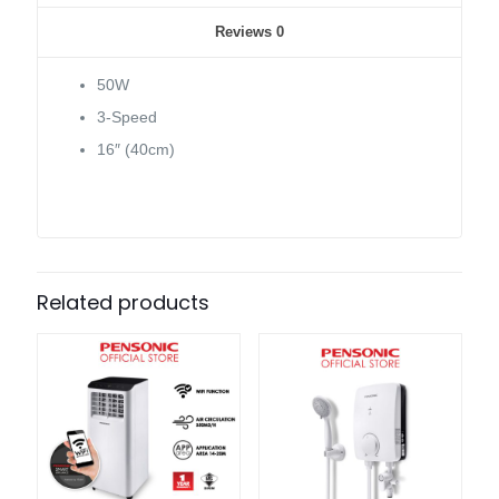
Reviews
0
50W
3-Speed
16″ (40cm)
Related products