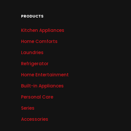
PRODUCTS
Kitchen Appliances
Home Comforts
Laundries
Refrigerator
Home Entertainment
Built-in Appliances
Personal Care
Series
Accessories