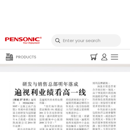
Media Centre
PRODUCTS