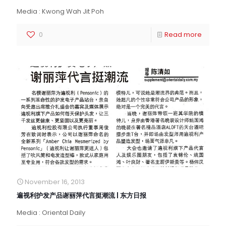
Media : Kwong Wah Jit Poh
0
Read more
November 16, 2013
遍视利护发产品谢丽萍代言挺潮流 | 东方日报
Media : Oriental Daily