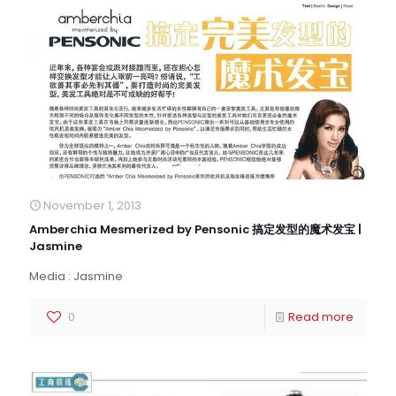
November 1, 2013
Amberchia Mesmerized by Pensonic 搞定发型的魔术发宝 |
Jasmine
Media : Jasmine
0
Read more