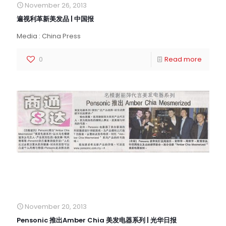
November 26, 2013
遍视利革新美发品 | 中国报
Media : China Press
0
Read more
November 20, 2013
Pensonic 推出Amber Chia 美发电器系列 | 光华日报