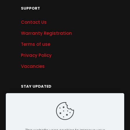
SUPPORT
Contact Us
Warranty Registration
Terms of use
Privacy Policy
Vacancies
STAY UPDATED
Get Offers, Products & Services News, and
More...
Sign Up