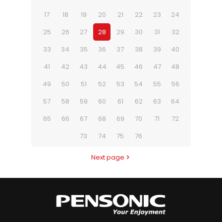
17
18
19
20
21
22
23
24
25
26
27
28
29
30
31
32
33
34
35
36
37
38
39
40
41
42
43
44
45
46
47
48
49
50
51
52
53
54
55
56
57
58
59
60
61
62
63
64
65
66
67
68
69
70
71
72
73
74
75
76
Next page