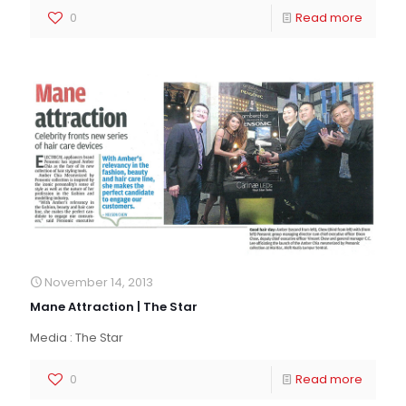
0
Read more
November 14, 2013
Mane Attraction | The Star
Media : The Star
0
Read more