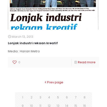
March 13, 2013
Lonjak industri rekaan kreatif
Media : Harian Metro
0
Read more
Prev page
1
2
3
4
5
6
7
8
9
10
11
12
13
14
15
16