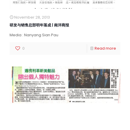
November 28, 2013
研发与销售总部明年落成 | 南洋商报
Media : Nanyang Sian Pau
0
Read more