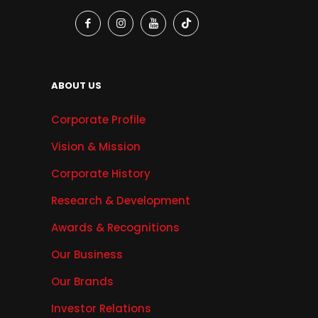
ABOUT US
Corporate Profile
Vision & Mission
Corporate History
Research & Development
Awards & Recognitions
Our Business
Our Brands
Investor Relations