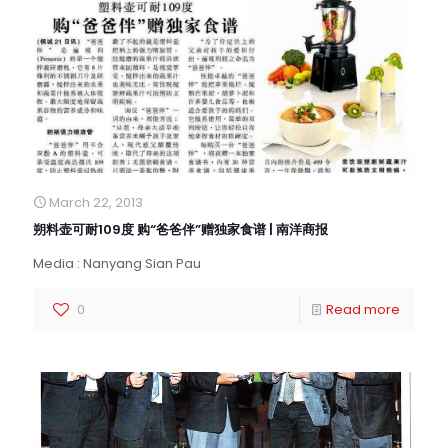
March 22, 2013
朔料壶可耐109度 购“爸爸伴”赠独家食谱 | 南洋商报
Media : Nanyang Sian Pau
0
Read more