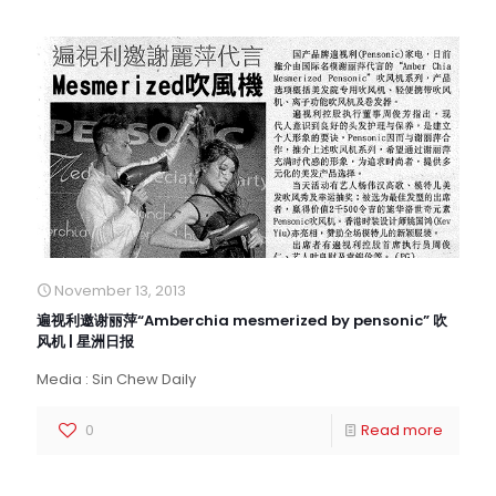
November 13, 2013
遍视利邀谢丽萍“Amberchia mesmerized by pensonic” 吹
风机 | 星洲日报
Media : Sin Chew Daily
0
Read more