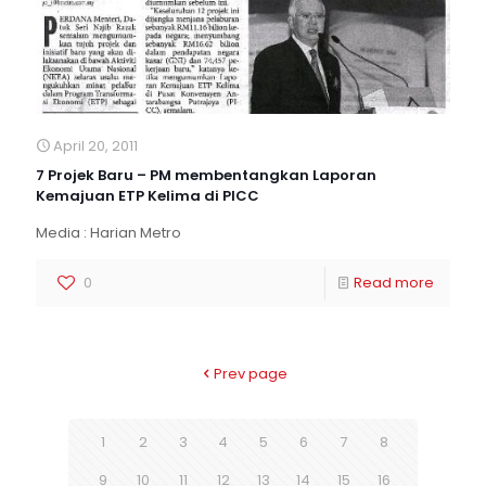
April 20, 2011
7 Projek Baru – PM membentangkan Laporan
Kemajuan ETP Kelima di PICC
Media : Harian Metro
0
Read more
Prev page
1
2
3
4
5
6
7
8
9
10
11
12
13
14
15
16