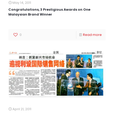
May 14, 2011
Congratulations, 3 Prestigious Awards on One
Malaysian Brand Winner
0
Read more
April 21, 2011