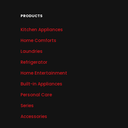
PRODUCTS
Kitchen Appliances
Home Comforts
Laundries
Refrigerator
Home Entertainment
Built-in Appliances
Personal Care
Series
Accessories