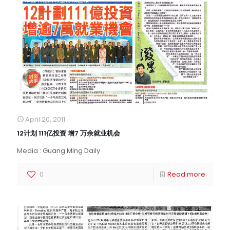
April 20, 2011
12计划 111亿投资 增7 万余就业机会
Media : Guang Ming Daily
0
Read more