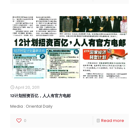
April 20, 2011
12计划招资百亿，人人有官方电邮
Media : Oriental Daily
0
Read more