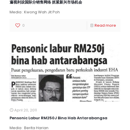
遍视利设国际分销售网络 抓紧新兴市场机会
Media : Kwong Wah Jit Poh
0
Read more
April 20, 2011
Pensonic Labur RM250J Bina Hab Antarabangsa
Media : Berita Harian