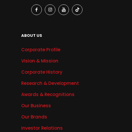
ABOUT US
Corporate Profile
Vision & Mission
Corporate History
Research & Development
Awards & Recognitions
Our Business
Our Brands
Investor Relations