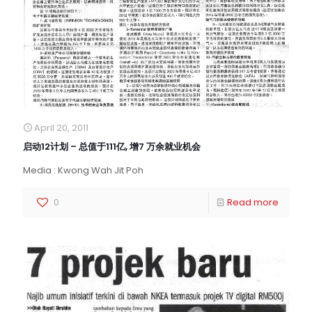
April 20, 2011
启动12计划 – 总值于111亿, 增7 万余就业机会
Media : Kwong Wah Jit Poh
0
Read more