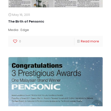
May 16, 2011
The Birth of Pensonic
Media : Edge
0
Read more