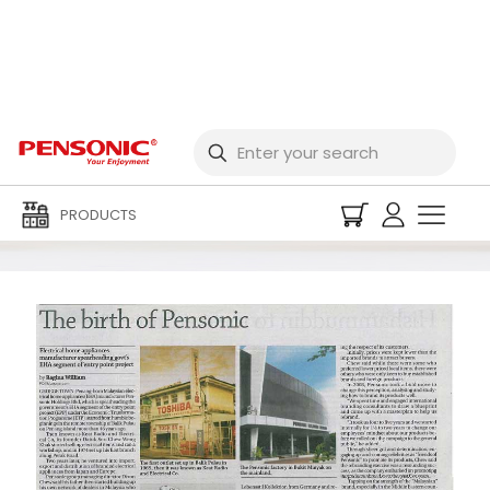
Media Centre
PRODUCTS