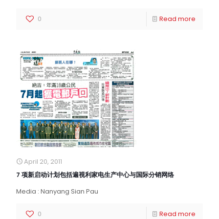
0
Read more
April 20, 2011
7 项新启动计划包括遍视利家电生产中心与国际分销网络
Media : Nanyang Sian Pau
0
Read more