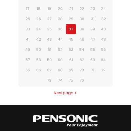
17
18
19
20
21
22
23
24
25
26
27
28
29
30
31
32
33
34
35
36
37
38
39
40
41
42
43
44
45
46
47
48
49
50
51
52
53
54
55
56
57
58
59
60
61
62
63
64
65
66
67
68
69
70
71
72
73
74
75
76
Next page