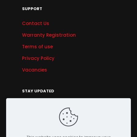
SUPPORT
Contact Us
Warranty Registration
Terms of use
Privacy Policy
Vacancies
STAY UPDATED
Get Offers, Products & Services News, and
More...
Sign Up