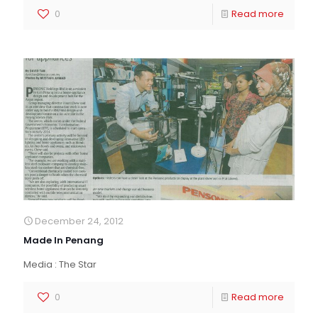
0
Read more
December 24, 2012
Made In Penang
Media : The Star
0
Read more