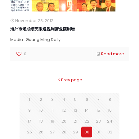
November 28, 2012
海外市场成绩亮眼遍视利营业额剧增
Media : Guang Ming Daily
0
Read more
Prev page
1
2
3
4
5
6
7
8
9
10
11
12
13
14
15
16
17
18
19
20
21
22
23
24
25
26
27
28
29
30
31
32