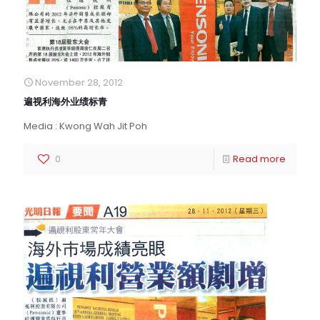
November 28, 2012
遍视利海外业绩标青
Media : Kwong Wah Jit Poh
0
Read more