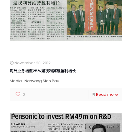
November 28, 2012
海外业务增至25%遍视利冀維盈利增长
Media : Nanyang Sian Pau
0
Read more