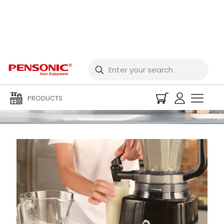
Media Centre
PRODUCTS