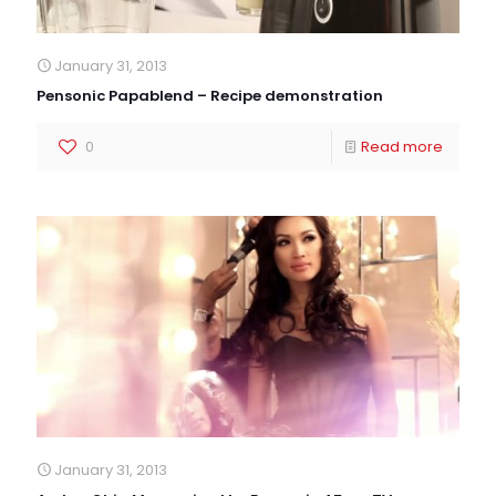
January 31, 2013
Pensonic Papablend – Recipe demonstration
0
Read more
January 31, 2013