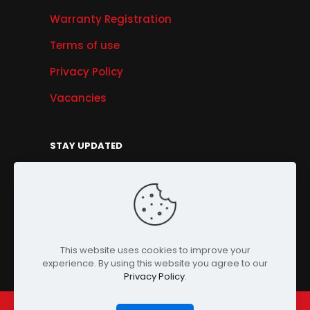
Warranty Registration
Terms of use
Privacy Policy
Vacancies
STAY UPDATED
Get Offers, Products & Services News, and
More...
Sign Up
This website uses cookies to improve your
experience. By using this website you agree to our
Privacy Policy
.