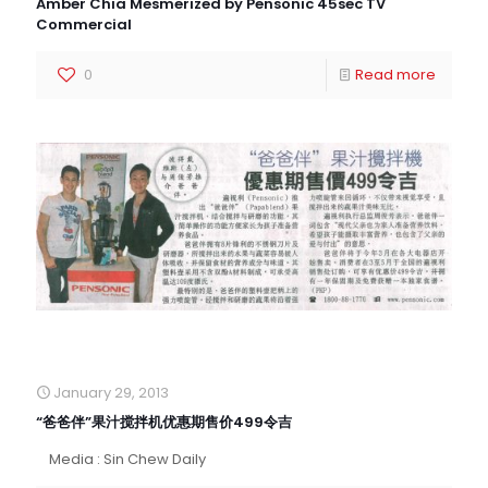
Amber Chia Mesmerized by Pensonic 45sec TV
Commercial
0
Read more
January 29, 2013
“爸爸伴”果汁搅拌机优惠期售价499令吉
Media : Sin Chew Daily