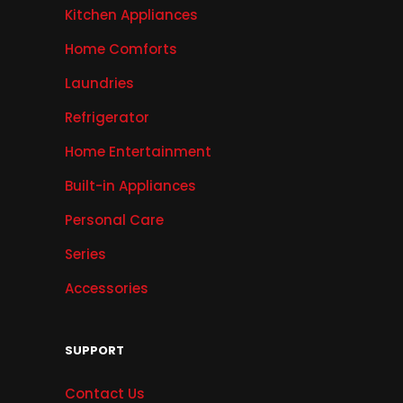
Kitchen Appliances
Home Comforts
Laundries
Refrigerator
Home Entertainment
Built-in Appliances
Personal Care
Series
Accessories
SUPPORT
Contact Us