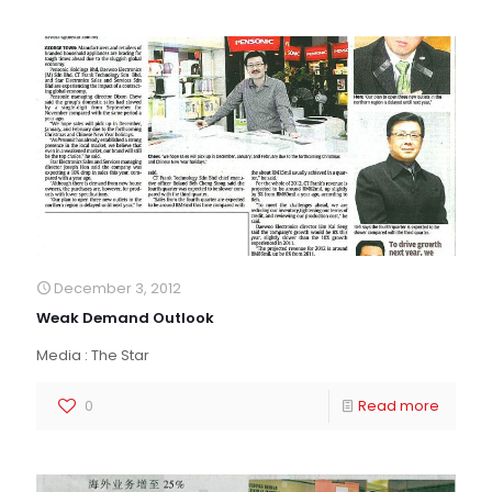
December 3, 2012
Weak Demand Outlook
Media : The Star
0
Read more