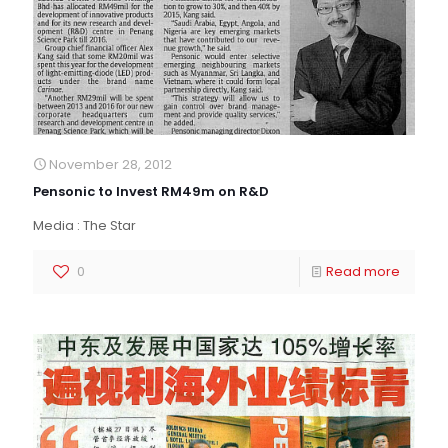
November 28, 2012
Pensonic to Invest RM49m on R&D
Media : The Star
0
Read more