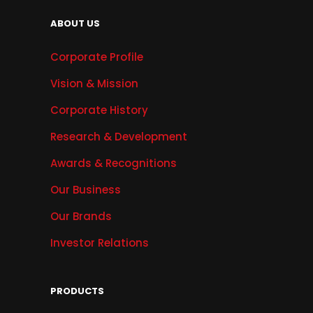
ABOUT US
Corporate Profile
Vision & Mission
Corporate History
Research & Development
Awards & Recognitions
Our Business
Our Brands
Investor Relations
PRODUCTS