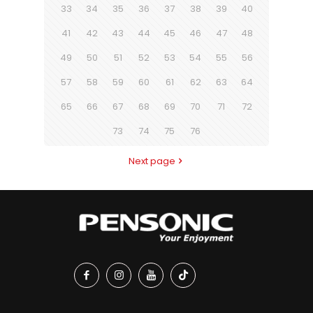
33
34
35
36
37
38
39
40
41
42
43
44
45
46
47
48
49
50
51
52
53
54
55
56
57
58
59
60
61
62
63
64
65
66
67
68
69
70
71
72
73
74
75
76
Next page