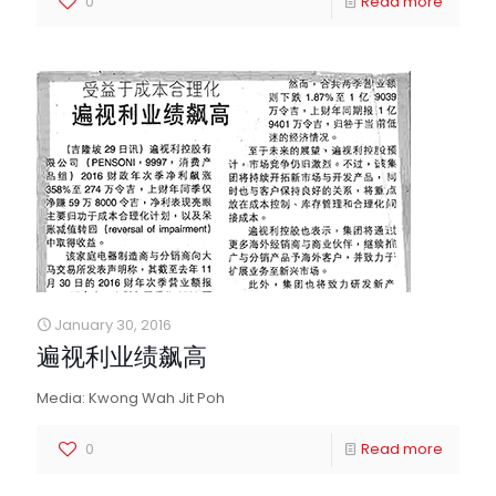
0
Read more
January 30, 2016
遍视利业绩飙高
Media: Kwong Wah Jit Poh
0
Read more