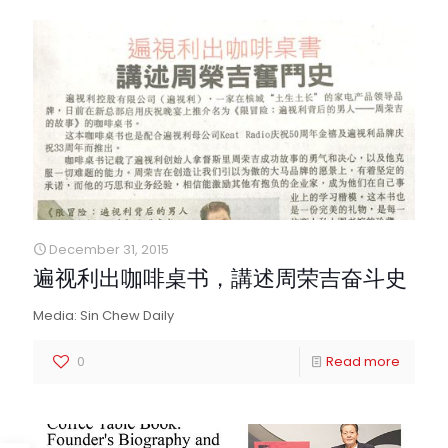
December 31, 2015
遍视利出咖啡桌书，講述周荣吉奋斗史
Media: Sin Chew Daily
0
Read more