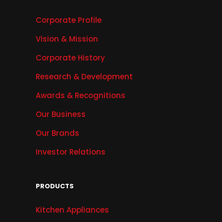
Corporate Profile
Vision & Mission
Corporate History
Research & Development
Awards & Recognitions
Our Business
Our Brands
Investor Relations
PRODUCTS
Kitchen Appliances