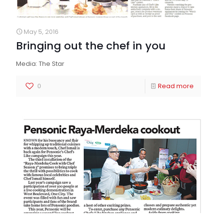
May 5, 2016
Bringing out the chef in you
Media: The Star
0
Read more