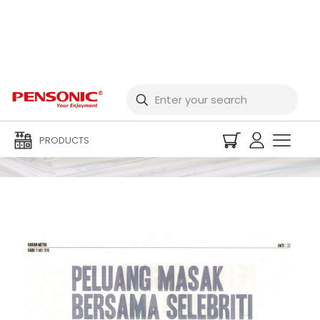
Newspaper
PRODUCTS