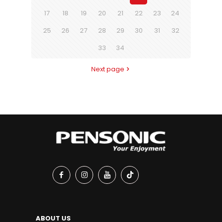
17
18
19
20
21
22
23
24
25
26
27
28
29
30
31
32
33
34
Next page
ABOUT US