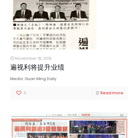
November 18, 2015
遍视利将提升业绩
Media: Guan Ming Daily
0
Read more