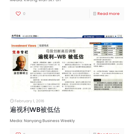
0
Read more
February 1, 2016
遍视利WB被低估
Media: Nanyang Business Weekly