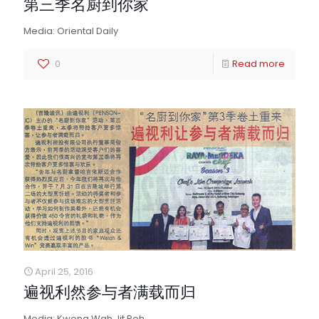
第三季名厨到你家
Media: Oriental Daily
0
Read more
April 25, 2016
遍视利然参与者满载而归
Media: Kwong Wah Jit Poh