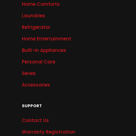
Home Comforts
Laundries
Refrigerator
Home Entertainment
Built-in Appliances
Personal Care
Series
Accessories
SUPPORT
Contact Us
Warranty Registration