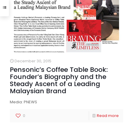
December 30, 2015
Pensonic’s Coffee Table Book:
Founder’s Biography and the
Steady Ascent of a Leading
Malaysian Brand
Media: PNEWS
0
Read more