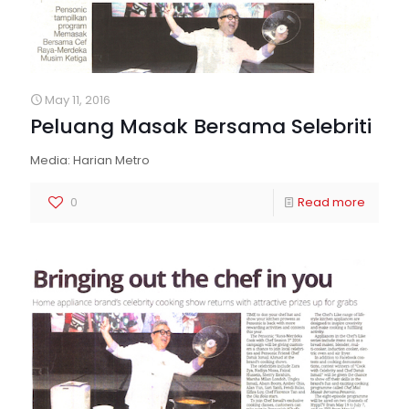
May 11, 2016
Peluang Masak Bersama Selebriti
Media: Harian Metro
0
Read more