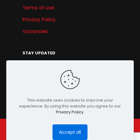
Terms of use
Privacy Policy
Vacancies
STAY UPDATED
Get Offers, Products & Services News, and
More...
Sign Up
This website uses cookies to improve your
experience. By using this website you agree to our
Privacy Policy
.
Accept all
© Copyright 2024 PENSONIC. All Rights Reserved.