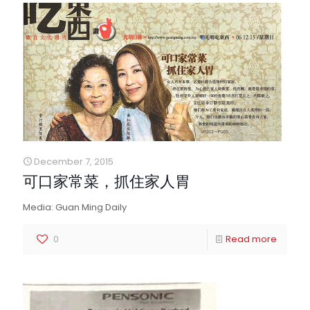
December 7, 2015
可口家常菜，抓住家人胃
Media: Guan Ming Daily
0
Read more