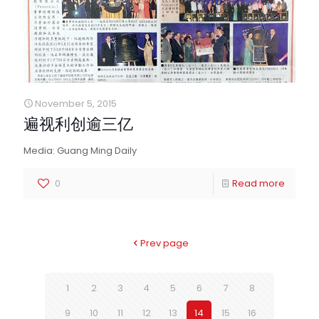
November 5, 2015
遍视利创逾三亿
Media: Guang Ming Daily
0
Read more
Prev page
1
2
3
4
5
6
7
8
9
10
11
12
13
14
15
16