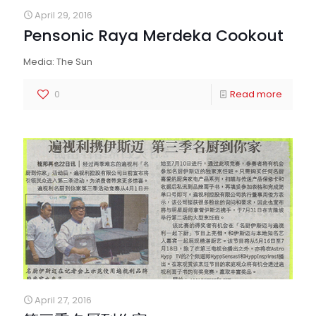
April 29, 2016
Pensonic Raya Merdeka Cookout
Media: The Sun
0
Read more
April 27, 2016