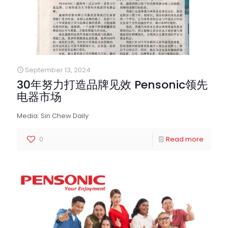
September 13, 2024
30年努力打造品牌见效 Pensonic领先
电器市场
Media: Sin Chew Daily
0
Read more