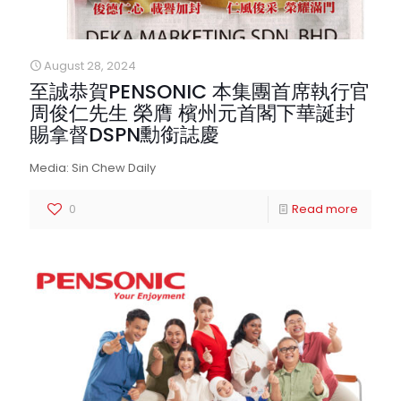
August 28, 2024
至誠恭賀PENSONIC 本集團首席執行官
周俊仁先生 榮膺 檳州元首閣下華誕封
賜拿督DSPN勳銜誌慶
Media: Sin Chew Daily
0
Read more