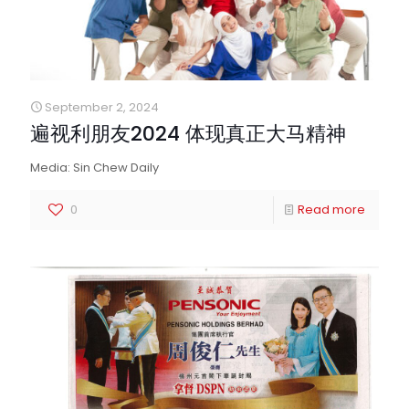
September 2, 2024
遍视利朋友2024 体现真正大马精神
Media: Sin Chew Daily
0
Read more