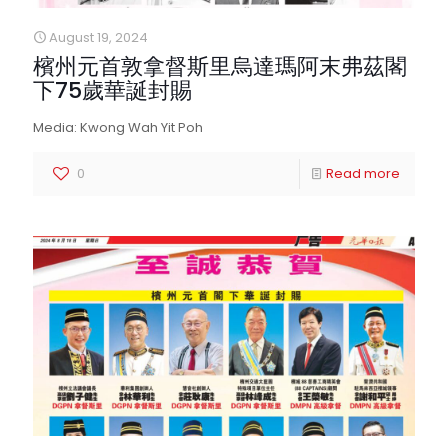
August 19, 2024
檳州元首敦拿督斯里烏達瑪阿末弗茲閣
下75歲華誕封賜
Media: Kwong Wah Yit Poh
0
Read more