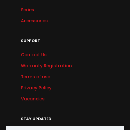
Series
Accessories
SUPPORT
Contact Us
Warranty Registration
Terms of use
Privacy Policy
Vacancies
STAY UPDATED