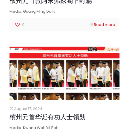
檳州元首敦阿末弗茲閣下封賜
Media: Guang Ming Daily
0
Read more
August 17, 2024
檳州元首华诞有功人士领勋
Media: Kwong Wah Yit Poh