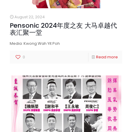
August 22, 2024
Pensonic 2024年度之友 大马卓越代
表汇聚一堂
Media: Kwong Wah Yit Poh
0
Read more