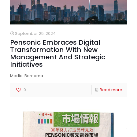
September 25, 2024
Pensonic Embraces Digital
Transformation With New
Management And Strategic
Initiatives
Media: Bernama
0
Read more