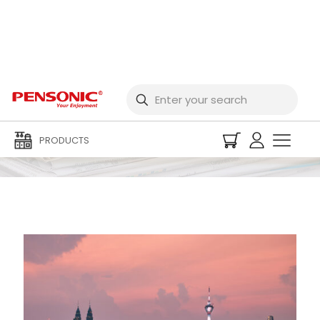
Newspaper
PRODUCTS