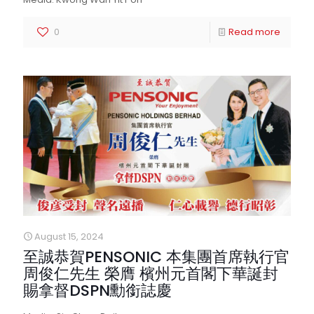
0
Read more
August 15, 2024
至誠恭賀PENSONIC 本集團首席執行官
周俊仁先生 榮膺 檳州元首閣下華誕封
賜拿督DSPN勳銜誌慶