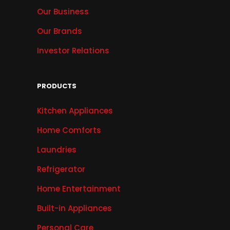
Our Business
Our Brands
Investor Relations
PRODUCTS
Kitchen Appliances
Home Comforts
Laundries
Refrigerator
Home Entertainment
Built-in Appliances
Personal Care