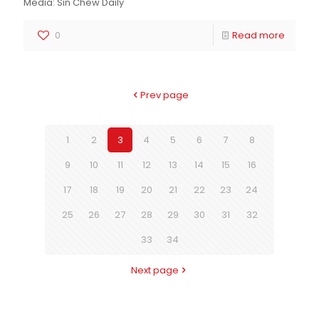
Media: Sin Chew Daily
0
Read more
Prev page
1
2
3
4
5
6
7
8
9
10
11
12
13
14
15
16
17
18
19
20
21
22
23
24
25
26
27
28
29
30
31
32
33
34
Next page