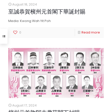
August 18, 2024
至誠恭賀檳州元首閣下華誕封賜
Media: Kwong Wah Yit Poh
0
Read more
August 17, 2024