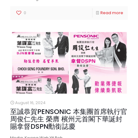
0
Read more
August 16, 2024
至誠恭賀PENSONIC 本集團首席執行官
周俊仁先生 榮膺 檳州元首閣下華誕封
賜拿督DSPN勳銜誌慶
Media: Kwong Wah Yit Poh