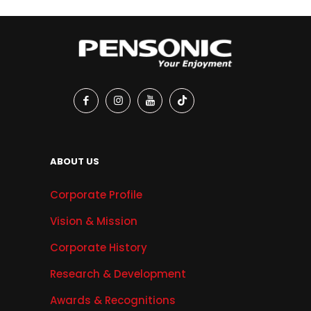
ABOUT US
Corporate Profile
Vision & Mission
Corporate History
Research & Development
Awards & Recognitions