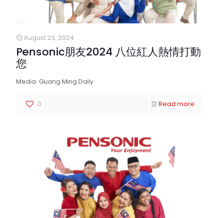
August 23, 2024
Pensonic朋友2024 八位紅人熱情打動
您
Media: Guang Ming Daily
0
Read more