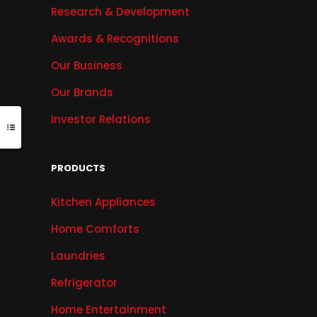
Research & Development
Awards & Recognitions
Our Business
Our Brands
Investor Relations
PRODUCTS
Kitchen Appliances
Home Comforts
Laundries
Refrigerator
Home Entertainment