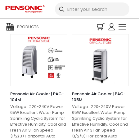
Filters
PRODUCTS
Pensonic Air Cooler | PAC-
Pensonic Air Cooler | PAC-
104M
105M
Voltage : 220-240V Power :
Voltage : 220-240V Power :
65W Excellent Water Pump
65W Excellent Water Pump
Sprinkling Cyclic System for
Sprinkling Cyclic System for
Effective Humidity, Cool and
Effective Humidity, Cool and
Fresh Air 3 Fan Speed
Fresh Air 3 Fan Speed
(1/2/3) Horizontal Auto-
(1/2/3) Horizontal Auto-