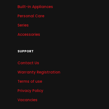
Built-in Appliances
Personal Care
Series
Accessories
SUPPORT
Contact Us
Warranty Registration
Terms of use
Privacy Policy
Vacancies