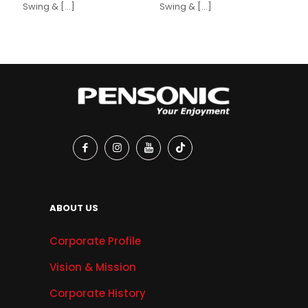
Swing &
[…]
Swing &
[…]
ABOUT US
Corporate Profile
Vision & Mission
Corporate History