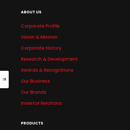
ABOUT US
Corporate Profile
Vision & Mission
Corporate History
Research & Development
Awards & Recognitions
Our Business
Our Brands
Investor Relations
PRODUCTS