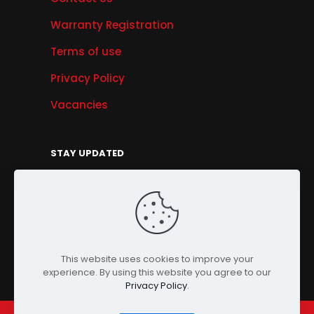
Warranty Registration
Terms of use
Privacy Policy
Vacancies
STAY UPDATED
Get Offers, Products & Services News, and
More...
Sign Up
This website uses cookies to improve your
experience. By using this website you agree to our
Privacy Policy
.