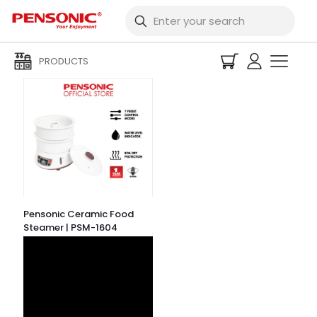
Filters
PRODUCTS
Pensonic Ceramic Food
Steamer | PSM-1604