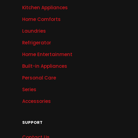
Kitchen Appliances
Home Comforts
Laundries
Refrigerator
Home Entertainment
Built-in Appliances
Personal Care
Series
Accessories
SUPPORT
Contact Us