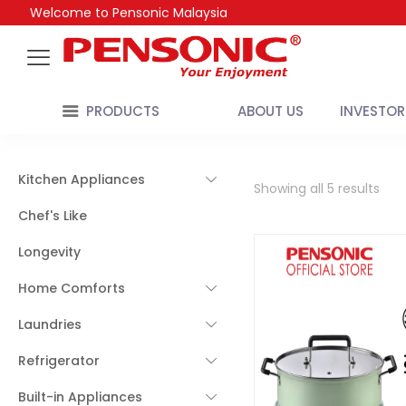
Welcome to Pensonic Malaysia
PRODUCTS
ABOUT US
INVESTOR
Kitchen Appliances
Showing all 5 results
Chef's Like
Longevity
Home Comforts
Laundries
Refrigerator
Built-in Appliances