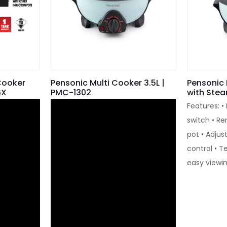
Cooker
Pensonic Multi Cooker 3.5L |
Pensonic 
6X
PMC-1302
with Ste
Features: •
switch • R
pot • Adju
control • T
easy viewi