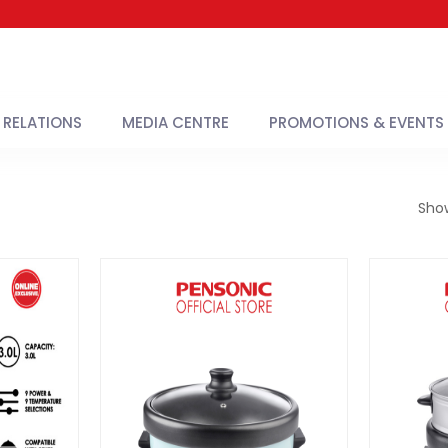
 RELATIONS
MEDIA CENTRE
PROMOTIONS & EVENTS
Sho