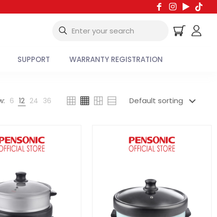
SUPPORT
WARRANTY REGISTRATION
w:
6
12
24
36