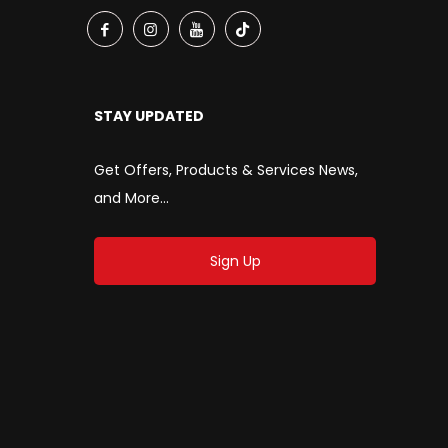
STAY UPDATED
Get Offers, Products & Services News,
and More...
Sign Up