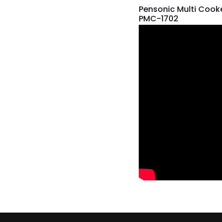
Pensonic Multi Cooke
PMC-1702