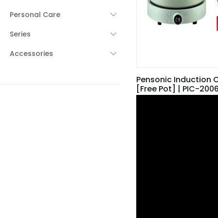
Personal Care
Series
Accessories
Pensonic Induction 
[Free Pot] | PIC-200