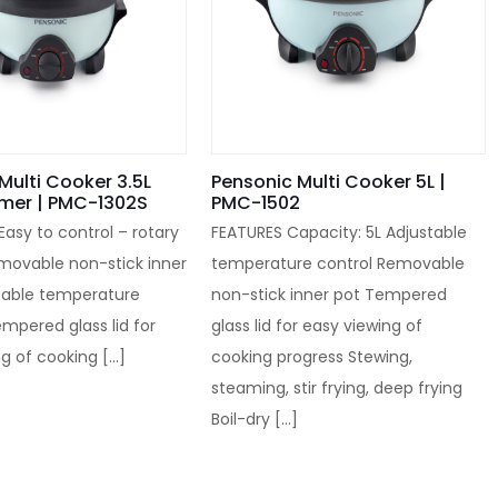
Multi Cooker 3.5L
Pensonic Multi Cooker 5L |
amer | PMC-1302S
PMC-1502
 Easy to control – rotary
FEATURES Capacity: 5L Adjustable
emovable non-stick inner
temperature control Removable
stable temperature
non-stick inner pot Tempered
empered glass lid for
glass lid for easy viewing of
ng of cooking
[…]
cooking progress Stewing,
steaming, stir frying, deep frying
Boil-dry
[…]