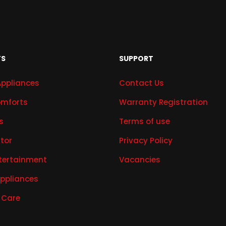
TS
SUPPORT
Appliances
Contact Us
mforts
Warranty Registration
s
Terms of use
ator
Privacy Policy
tertainment
Vacancies
Appliances
 Care