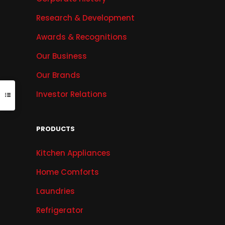
Research & Development
Awards & Recognitions
Our Business
Our Brands
Investor Relations
PRODUCTS
Kitchen Appliances
Home Comforts
Laundries
Refrigerator