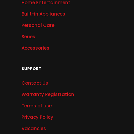
Home Entertainment
Built-in Appliances
Personal Care
Series
Accessories
SUPPORT
Contact Us
Warranty Registration
Terms of use
Privacy Policy
Vacancies