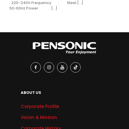
: 220–240V Frequency :
Steel
[…]
50-60Hz Power
[…]
ABOUT US
Corporate Profile
Vision & Mission
Corporate History