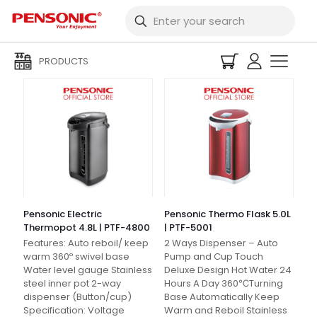
Filters
PRODUCTS
Pensonic Electric
Pensonic Thermo Flask 5.0L
Thermopot 4.8L | PTF-4800
| PTF-5001
Features: Auto reboil/ keep
2 Ways Dispenser – Auto
warm 360º swivel base
Pump and Cup Touch
Water level gauge Stainless
Deluxe Design Hot Water 24
steel inner pot 2-way
Hours A Day 360℃Turning
dispenser (Button/cup)
Base Automatically Keep
Specification: Voltage
Warm and Reboil Stainless