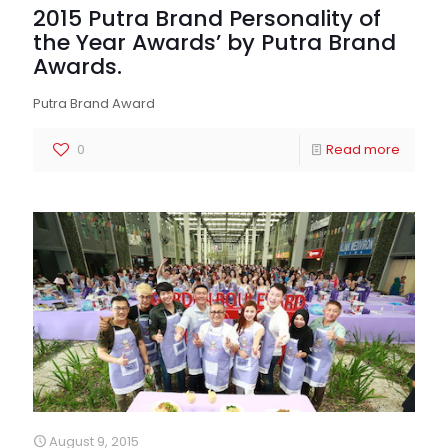
2015 Putra Brand Personality of
the Year Awards’ by Putra Brand
Awards.
Putra Brand Award
0
Read more
August 9, 2015