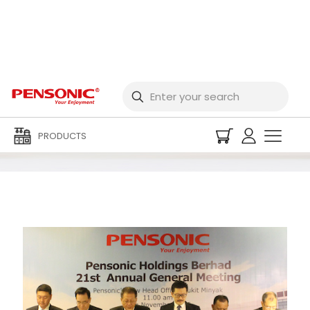
2015 Event Archives
PRODUCTS