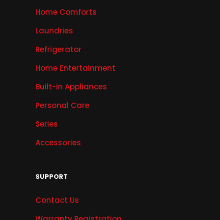
Home Comforts
Laundries
Refrigerator
Home Entertainment
Built-in Appliances
Personal Care
Series
Accessories
SUPPORT
Contact Us
Warranty Registration