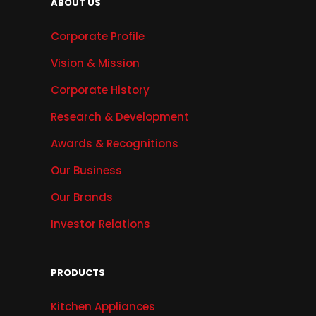
ABOUT US
Corporate Profile
Vision & Mission
Corporate History
Research & Development
Awards & Recognitions
Our Business
Our Brands
Investor Relations
PRODUCTS
Kitchen Appliances