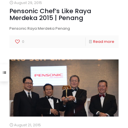
August 29, 2015
Pensonic Chef’s Like Raya
Merdeka 2015 | Penang
Pensonic Raya Merdeka Penang
0
Read more
August 21, 2015