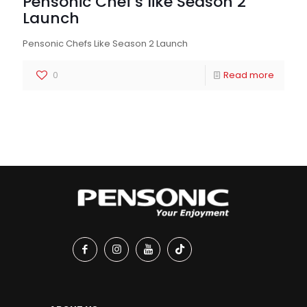
Pensonic Chef’s like Season 2
Launch
Pensonic Chefs Like Season 2 Launch
0
Read more