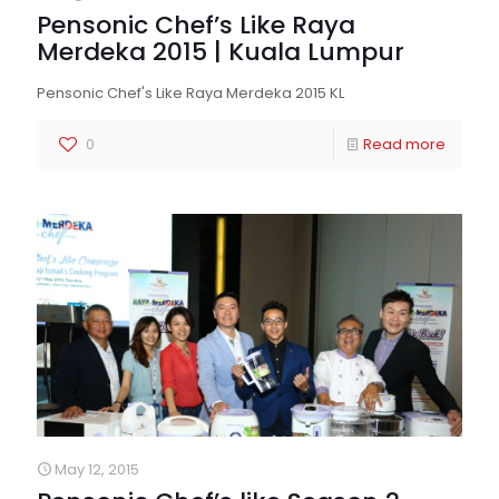
Pensonic Chef’s Like Raya
Merdeka 2015 | Kuala Lumpur
Pensonic Chef's Like Raya Merdeka 2015 KL
0
Read more
May 12, 2015