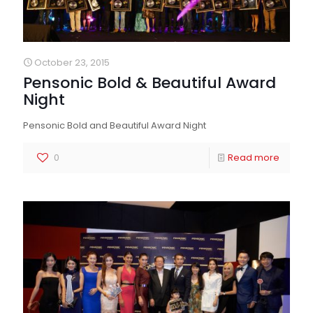
October 23, 2015
Pensonic Bold & Beautiful Award
Night
Pensonic Bold and Beautiful Award Night
0
Read more