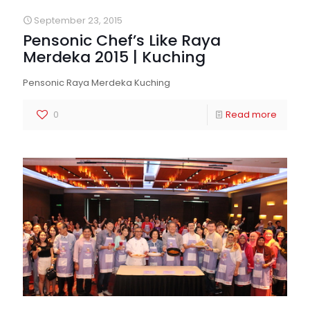
September 23, 2015
Pensonic Chef’s Like Raya
Merdeka 2015 | Kuching
Pensonic Raya Merdeka Kuching
0
Read more