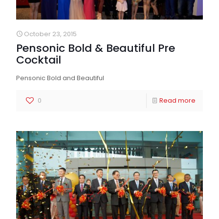
October 23, 2015
Pensonic Bold & Beautiful Pre
Cocktail
Pensonic Bold and Beautiful
0
Read more