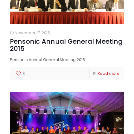
November 17, 2015
Pensonic Annual General Meeting
2015
Pensonic Annual General Meeting 2015
0
Read more