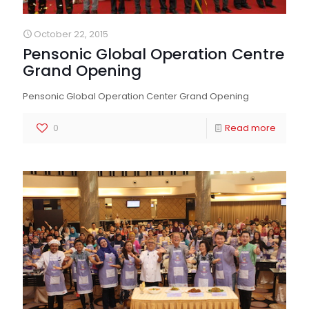
October 22, 2015
Pensonic Global Operation Centre
Grand Opening
Pensonic Global Operation Center Grand Opening
0
Read more